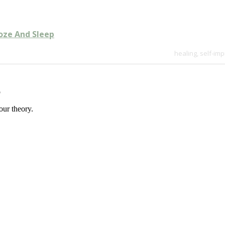
oze And Sleep
healing
,
self-im