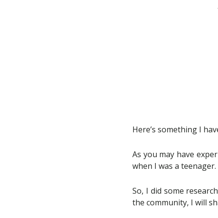
Here’s something I have
As you may have experie
when I was a teenager. O
So, I did some research
the community, I will s