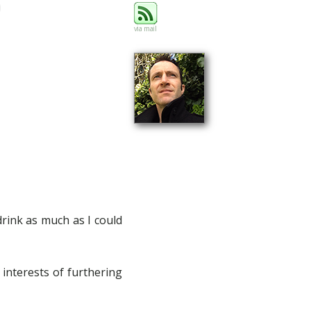
via mail
drink as much as I could
 interests of furthering