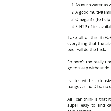
As much water as y
A good multivitamin
Omega 3’s (to help
5-HTP (If it’s avail
Take all of this BEFO
everything that the alc
beer will do the trick.
So here’s the really un
go to sleep without doi
I’ve tested this extensi
hangover, no DTs, no d
All I can think is that
super easy to find c