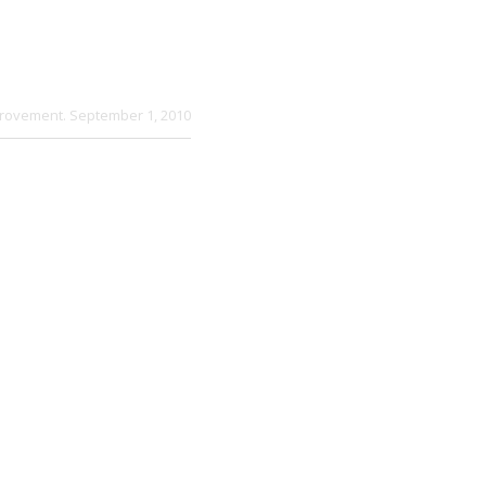
provement
. September 1, 2010