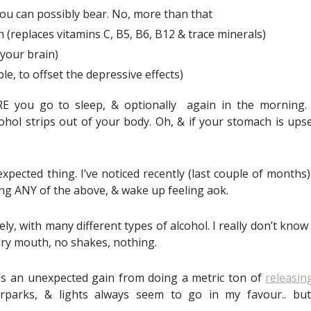
ou can possibly bear. No, more than that
 (replaces vitamins C, B5, B6, B12 & trace minerals)
 your brain)
able, to offset the depressive effects)
RE you go to sleep, & optionally again in the morning. T
ohol strips out of your body. Oh, & if your stomach is ups
expected thing. I’ve noticed recently (last couple of months)
ng ANY of the above, & wake up feeling aok.
vely, with many different types of alcohol. I really don’t know
ry mouth, no shakes, nothing.
 it’s an unexpected gain from doing a metric ton of
releasin
arparks, & lights always seem to go in my favour.. but