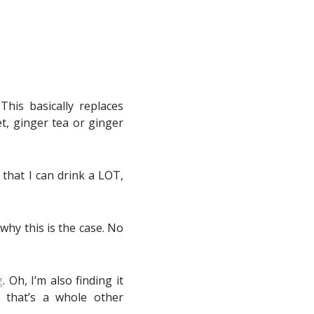
his basically replaces
et, ginger tea or ginger
 that I can drink a LOT,
 why this is the case. No
g
. Oh, I’m also finding it
 that’s a whole other