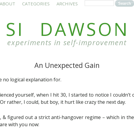
ABOUT
CATEGORIES
ARCHIVES
SI DAWSON
experiments in self-improvement
An Unexpected Gain
 no logical explanation for.
nced yourself, when I hit 30, I started to notice I couldn’t 
r rather, I could, but boy, it hurt like crazy the next day.
, & figured out a strict anti-hangover regime – which in the
hare with you now: