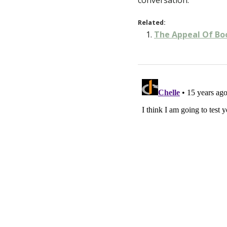
conversation.
Related:
The Appeal Of Bo