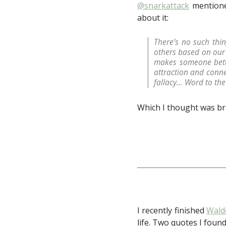
@snarkattack
mentioned
about it:
There’s no such thi
others based on our 
makes someone bette
attraction and conne
fallacy… Word to the 
Which I thought was bri
I recently finished
Wald
life. Two quotes I found