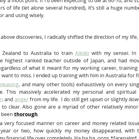
ally a moot point. If I’d been expecting to die at 60-70, and 
rs of life (let alone several hundred), it’s still a huge numb
or and using wisely.
 above discoveries, I radically shifted the direction of my life,
Zealand to Australia to train
Aikido
with my sensei. In t
he highest ranked teacher outside of Japan, and had m
 regardless of what it meant for my working career, training
 want to miss. I ended up training with him in Australia for fi
eleasing
, and many other tools) exhaustively on every singl
. This massively accelerated my personal and spiritual g
on
and
anger
from my life. I do still get upset or slightly do
ck to clear. Also gone are a myriad of other relatively min
ve been
thorough
.
 a very focused manner on career and money related issues.
a year or two, how quickly my money disappeared, with th
my financial life over completely. Ha ha ha, oops *facepalm*