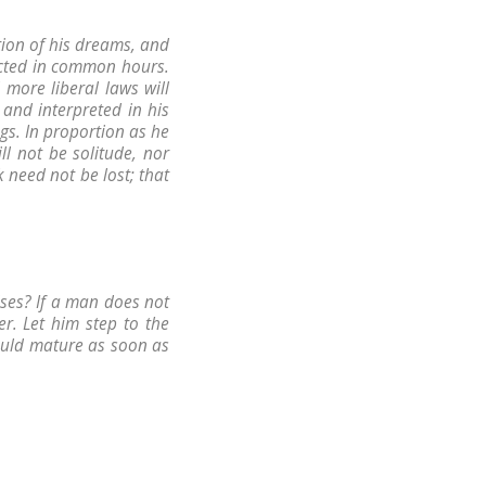
ction of his dreams, and
ected in common hours.
 more liberal laws will
and interpreted in his
ngs. In proportion as he
ll not be solitude, nor
 need not be lost; that
ses? If a man does not
r. Let him step to the
ould mature as soon as