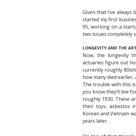
Given that I’ve always 
started my first busines
95, working on a start
two issues completely s
LONGEVITY AND THE ART
Now, the longevity th
actuaries figure out ho
currently roughly 80ish
how many died earlier, a
The trouble with this i
you know they’ll live f
roughly 1930. These ar
their toys, asbestos i
Korean and Vietnam wars
years later.