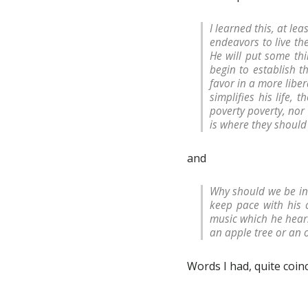
I learned this, at le
endeavors to live th
He will put some thi
begin to establish 
favor in a more liber
simplifies his life, 
poverty poverty, nor 
is where they shoul
and
Why should we be in
keep pace with his 
music which he hear
an apple tree or an 
Words I had, quite coin