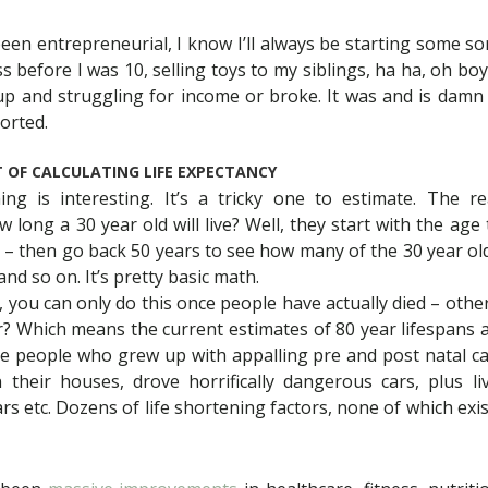
been entrepreneurial, I know I’ll always be starting some sor
s before I was 10, selling toys to my siblings, ha ha, oh boy
up and struggling for income or broke. It was and is damn
orted.
 OF CALCULATING LIFE EXPECTANCY
ing is interesting. It’s a tricky one to estimate. The
w long a 30 year old will live? Well, they start with the age
 – then go back 50 years to see how many of the 30 year old
nd so on. It’s pretty basic math.
s, you can only do this once people have actually died – oth
or? Which means the current estimates of 80 year lifespans
e people who grew up with appalling pre and post natal ca
n their houses, drove horrifically dangerous cars, plus 
 etc. Dozens of life shortening factors, none of which exi