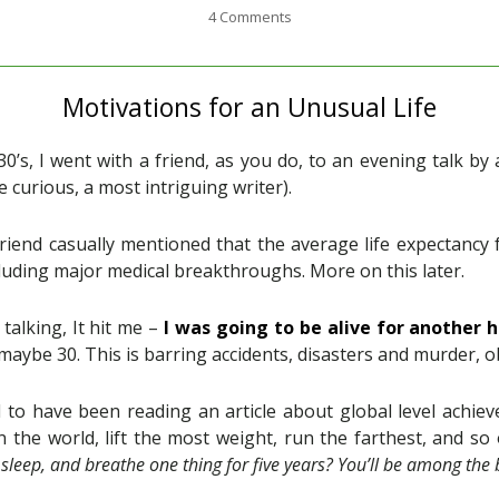
4 Comments
Motivations for an Unusual Life
0’s, I went with a friend, as you do, to an evening talk b
’re curious, a most intriguing writer).
riend casually mentioned that the average life expectancy
luding major medical breakthroughs. More on this later.
talking, It hit me –
I was going to be alive for another 
 maybe 30. This is barring accidents, disasters and murder, o
to have been reading an article about global level achie
n the world, lift the most weight, run the farthest, and s
, sleep, and breathe one thing for five years? You’ll be among the 