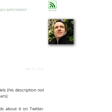
SELF-IMPROVEMENT
via mail
May 27, 2016
ls (his description not
ars).
ds about it on Twitter.