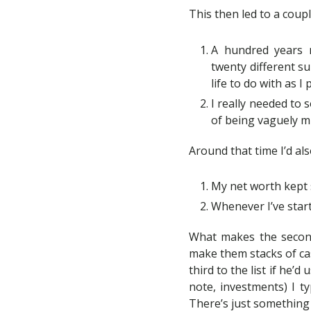
This then led to a coup
A hundred years m
twenty different su
life to do with as I 
I really needed to 
of being vaguely m
Around that time I’d als
My net worth kept 
Whenever I’ve star
What makes the second 
make them stacks of cas
third to the list if he
note, investments) I t
There’s just something 