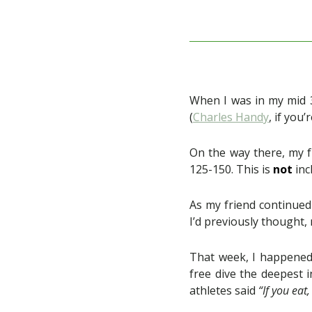
When I was in my mid 3
(
Charles Handy
, if you
On the way there, my f
125-150. This is
not
inc
As my friend continued 
I’d previously thought,
That week, I happened 
free dive the deepest i
athletes said
“If you eat