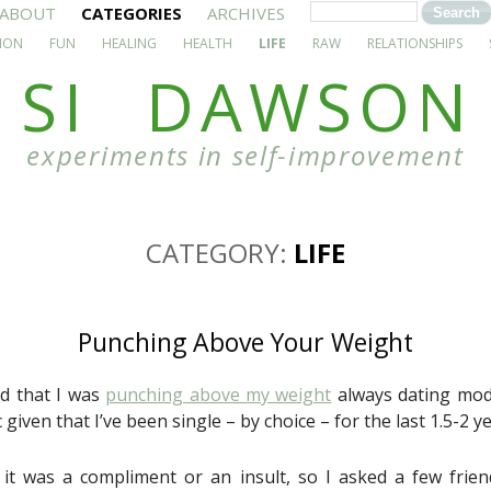
ABOUT
CATEGORIES
ARCHIVES
ION
FUN
HEALING
HEALTH
LIFE
RAW
RELATIONSHIPS
SI DAWSON
experiments in self-improvement
CATEGORY:
LIFE
Punching Above Your Weight
ed that I was
punching above my weight
always dating mode
c given that I’ve been single – by choice – for the last 1.5-2 ye
if it was a compliment or an insult, so I asked a few frien