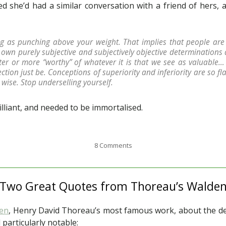
 she’d had a similar conversation with a friend of hers, 
ng as punching above your weight. That implies that people are 
own purely subjective and subjectively objective determinations
r or more “worthy” of whatever it is that we see as valuable… 
ction just be. Conceptions of superiority and inferiority are so f
wise. Stop underselling yourself.
lliant, and needed to be immortalised.
8 Comments
Two Great Quotes from Thoreau’s Walde
en
, Henry David Thoreau’s most famous work, about the deli
 particularly notable: