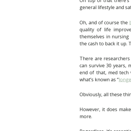
On top of that there’
general lifestyle and sa
Oh, and of course the
quality of life impr
themselves in nursing 
the cash to back it up. 
There are researchers
can survive 30 years, 
end of that, med tech 
what’s known as “
longe
Obviously, all these thi
However, it does make e
more.