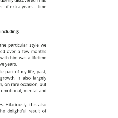
suddenly discovered I had
er of extra years – time
 including:
he particular style we
oved over a few months
 with him was a lifetime
ve years.
e part of my life, past,
rowth. It also largely
wn, on rare occasion, but
or emotional, mental and
 Hilariously, this also
e delightful result of