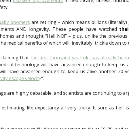
s been
massive improvements
in healthcare, fitness, nutri
fety.
baby boomers
are retiring – which means billions (literally)
ovements AND longevity. These people have watched
thei
homes and thought “Hell NO!” – plus, unlike the previous
The medical benefits of which will, inevitably, trickle down to
 claiming that
the first thousand year old has already bee
medical technology will have advanced enough to keep us a
will have advanced enough to keep us alive another 30 ye
vity escape velocity
“.
ngs are highly debatable, and scientists are continuing to ar
stimating life expectancy all very tricky. It sure as hell 