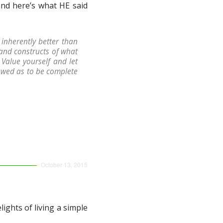
and here’s what HE said
inherently better than
 and constructs of what
Value yourself and let
lawed as to be complete
October 13, 2015
n
ghts of living a simple