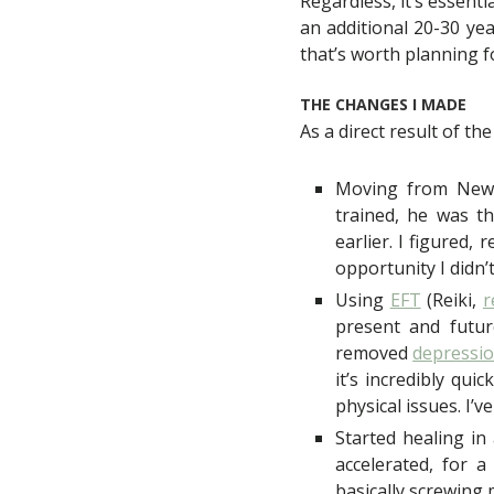
Regardless, it’s essenti
an additional 20-30 yea
that’s worth planning f
THE CHANGES I MADE
As a direct result of the
Moving from New 
trained, he was t
earlier. I figured,
opportunity I didn’t
Using
EFT
(Reiki,
r
present and future
removed
depressi
it’s incredibly qui
physical issues. I’
Started healing in
accelerated, for 
basically screwing 