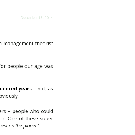
December 18, 2014
y a management theorist
 for people our age was
hundred years
– not, as
bviously.
vers – people who could
o on. One of these super
best on the planet.”