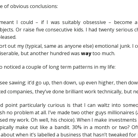
le of obvious conclusions:
eant I could – if I was suitably obsessive – become a 
bjects. Or raise five consecutive kids. I had twenty serious 
pleased.
sort out my (typical, same as anyone else) emotional junk. I 
iserable, but another hundred was
way
too much.
o noticed a couple of long term patterns in my life:
see sawing; it’d go up, then down, up even higher, then dow
ted companies, they’ve done brilliant work technically, but
point particularly curious is that I can waltz into some
h no problem at all. I’ve made two other guys millionaires
’d used my work. Oh well, his choice). When I make investments
ypically make out like a bandit. 30% in a month or two? Oft
about when it’s labelled a business that hasn’t tweaked for 