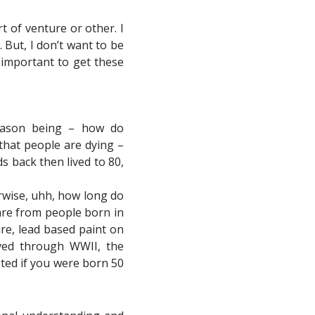
t of venture or other. I
. But, I don’t want to be
 important to get these
 reason being – how do
 that people are dying –
s back then lived to 80,
erwise, uhh, how long do
 are from people born in
re, lead based paint on
lived through WWII, the
sted if you were born 50