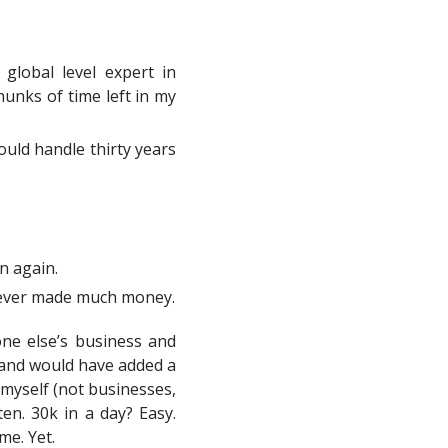
global level expert in
chunks of time left in my
could handle thirty years
n again.
 never made much money.
one else’s business and
 (and would have added a
 myself (not businesses,
en. 30k in a day? Easy.
me. Yet.