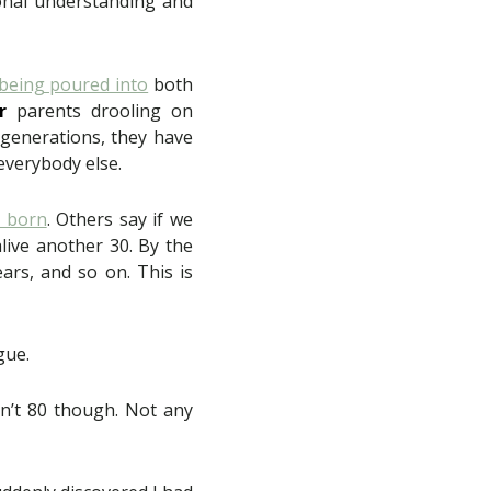
tional understanding and
being poured into
both
r
parents drooling on
 generations, they have
 everybody else.
n born
. Others say if we
live another 30. By the
ars, and so on. This is
gue.
isn’t 80 though. Not any