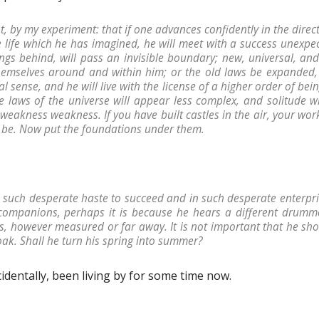
ast, by my experiment: that if one advances confidently in the dire
e life which he has imagined, he will meet with a success unexp
ngs behind, will pass an invisible boundary; new, universal, and
themselves around and within him; or the old laws be expanded, 
al sense, and he will live with the license of a higher order of bei
the laws of the universe will appear less complex, and solitude wi
weakness weakness. If you have built castles in the air, your work
d be. Now put the foundations under them.
 such desperate haste to succeed and in such desperate enterpri
companions, perhaps it is because he hears a different drumme
s, however measured or far away. It is not important that he sh
oak. Shall he turn his spring into summer?
cidentally, been living by for some time now.