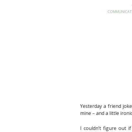
COMMUNICAT
Yesterday a friend jok
mine – and a little ironi
I couldn’t figure out 