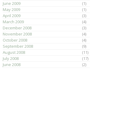
June 2009
(1)
May 2009
(1)
April 2009
(3)
March 2009
(4)
December 2008
(3)
November 2008
(4)
October 2008
(4)
September 2008
(9)
August 2008
(11)
July 2008
(17)
June 2008
(2)