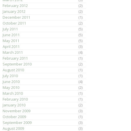
February 2012
(2)
January 2012
(2)
December 2011
(1)
October 2011
(2)
July 2011
(5)
June 2011
(5)
May 2011
(5)
April 2011
(3)
March 2011
(4)
February 2011
(1)
September 2010
(2)
August 2010
(1)
July 2010
(1)
June 2010
(4)
May 2010
(2)
March 2010
(1)
February 2010
(1)
January 2010
(2)
November 2009
(3)
October 2009
(1)
September 2009
(3)
August 2009
(3)