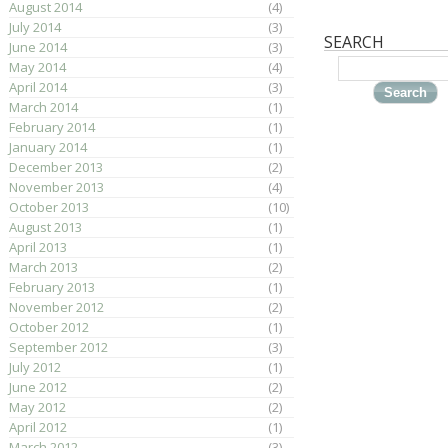
August 2014
(4)
July 2014
(3)
SEARCH
June 2014
(3)
May 2014
(4)
April 2014
(3)
March 2014
(1)
February 2014
(1)
January 2014
(1)
December 2013
(2)
November 2013
(4)
October 2013
(10)
August 2013
(1)
April 2013
(1)
March 2013
(2)
February 2013
(1)
November 2012
(2)
October 2012
(1)
September 2012
(3)
July 2012
(1)
June 2012
(2)
May 2012
(2)
April 2012
(1)
March 2012
(3)