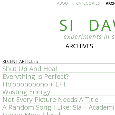
ABOUT
CATEGORIES
ARC
SI D
experiments in 
ARCHIVES
RECENT ARTICLES
Shut Up And Heal
Everything Is Perfect?
Ho’oponopono + EFT
Wasting Energy
Not Every Picture Needs A Title
A Random Song I Like: Sia – Academi
Loving More Closely