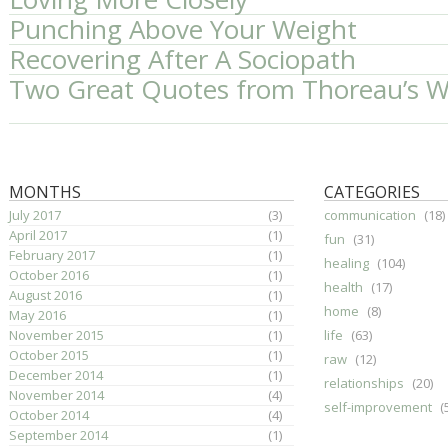
Punching Above Your Weight
Recovering After A Sociopath
Two Great Quotes from Thoreau’s 
MONTHS
CATEGORIES
July 2017
(3)
communication
(18)
April 2017
(1)
fun
(31)
February 2017
(1)
healing
(104)
October 2016
(1)
health
(17)
August 2016
(1)
home
(8)
May 2016
(1)
November 2015
(1)
life
(63)
October 2015
(1)
raw
(12)
December 2014
(1)
relationships
(20)
November 2014
(4)
self-improvement
(
October 2014
(4)
September 2014
(1)