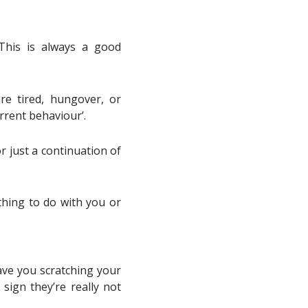
This is always a good
re tired, hungover, or
rrent behaviour’.
or just a continuation of
othing to do with you or
ave you scratching your
sign they’re really not