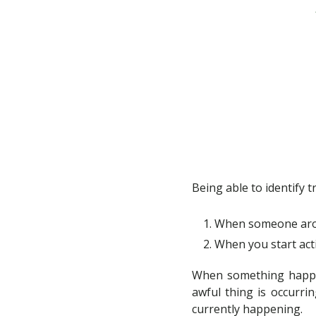
Being able to identify t
When someone arou
When you start act
When something happens
awful thing is occurrin
currently happening.