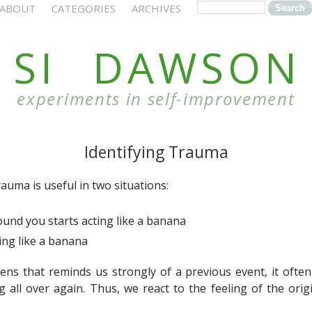
ABOUT
CATEGORIES
ARCHIVES
SI DAWSON
experiments in self-improvement
Identifying Trauma
rauma is useful in two situations:
nd you starts acting like a banana
ing like a banana
 that reminds us strongly of a previous event, it often fe
g all over again. Thus, we react to the feeling of the ori