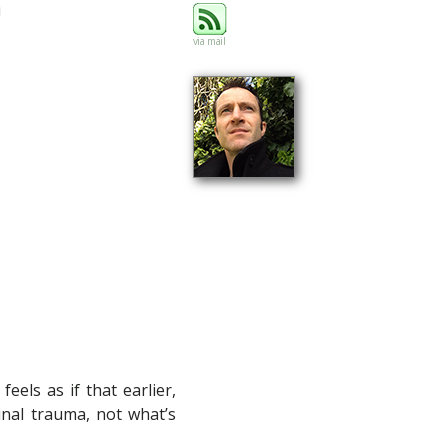
via mail
els as if that earlier,
ginal trauma, not what’s