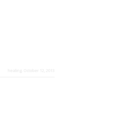
healing
. October 12, 2013