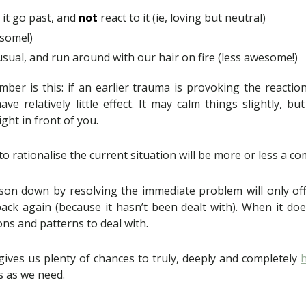
t it go past, and
not
react to it (ie, loving but neutral)
some!)
sual, and run around with our hair on fire (less awesome!)
ber is this: if an earlier trauma is provoking the reaction
have relatively little effect. It may calm things slightly, bu
ght in front of you.
to rationalise the current situation will be more or less a c
son down by resolving the immediate problem will only of
ack again (because it hasn’t been dealt with). When it doe
ons and patterns to deal with.
gives us plenty of chances to truly, deeply and completely
s as we need.