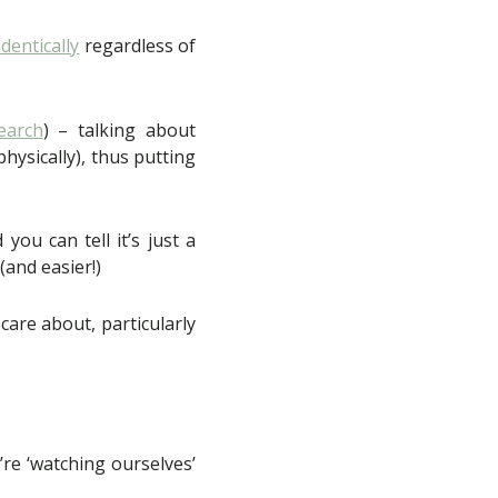
dentically
regardless of
earch
) – talking about
hysically), thus putting
ou can tell it’s just a
 (and easier!)
care about, particularly
’re ‘watching ourselves’