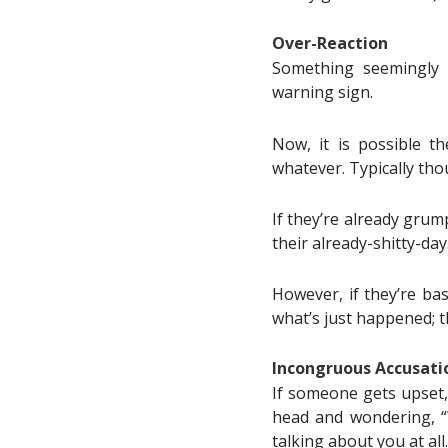
Over-Reaction
Something seemingly 
warning sign.
Now, it is possible t
whatever. Typically tho
If they’re already grump
their already-shitty-day
However, if they’re bas
what’s just happened; t
Incongruous Accusati
If someone gets upset,
head and wondering, “W
talking about you at all.