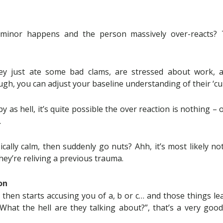
minor happens and the person massively over-reacts? 
hey just ate some bad clams, are stressed about work, a
ugh, you can adjust your baseline understanding of their ‘cu
y as hell, it’s quite possible the over reaction is nothing – 
.
ically calm, then suddenly go nuts? Ahh, it’s most likely n
hey’re reliving a previous trauma.
on
 then starts accusing you of a, b or c… and those things le
hat the hell are they talking about?”, that’s a very good 