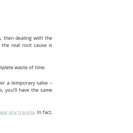
, then dealing with the
t the real root cause is
omplete waste of time.
fer a temporary salve –
s, you’ll have the same
heal any trauma
. In fact,