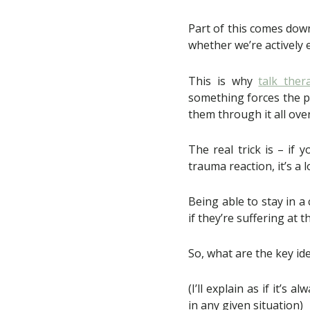
Part of this comes dow
whether we’re actively
This is why
talk ther
something forces the pa
them through it all ove
The real trick is – if
trauma reaction, it’s a l
Being able to stay in a
if they’re suffering at 
So, what are the key ide
(I’ll explain as if it’
in any given situation)