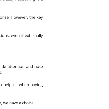
ponse. However, the key
ions, even if externally
entle attention and note
.
so help us when paying
, we have a choice.