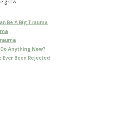
we grow.
an Be A Big Trauma
uma
Trauma
y Do Anything New?
e Ever Been Rejected