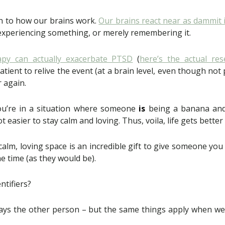
n to how our brains work.
Our brains react near as dammit i
 experiencing something, or merely remembering it.
apy can actually exacerbate PTSD
(
here’s the actual res
tient to relive the event (at a brain level, even though not p
r again.
 you’re in a situation where someone
is
being a banana and y
ot easier to stay calm and loving. Thus, voila, life gets better
 calm, loving space is an incredible gift to give someone you 
the time (as they would be).
ntifiers?
s always the other person – but the same things apply when we