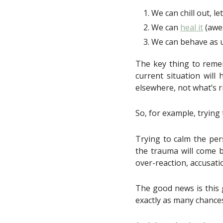
We can chill out, le
We can
heal it
(awe
We can behave as u
The key thing to remem
current situation will 
elsewhere, not what’s ri
So, for example, trying 
Trying to calm the per
the trauma will come b
over-reaction, accusati
The good news is this 
exactly as many chance