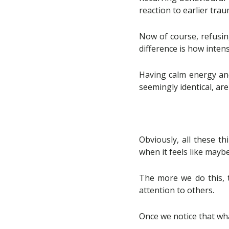
reaction to earlier trau
Now of course, refusin
difference is how intens
Having calm energy and 
seemingly identical, ar
Obviously, all these th
when it feels like mayb
The more we do this, t
attention to others.
Once we notice that wha