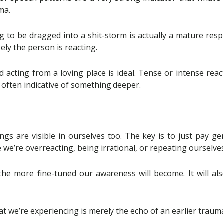
ma.
g to be dragged into a shit-storm is actually a mature res
ely the person is reacting.
acting from a loving place is ideal. Tense or intense react
e often indicative of something deeper.
ings are visible in ourselves too. The key is to just pay g
e we’re overreacting, being irrational, or repeating ourselves
he more fine-tuned our awareness will become. It will al
t we’re experiencing is merely the echo of an earlier trauma