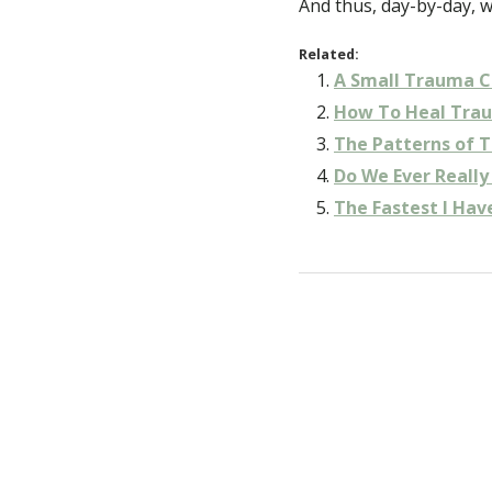
And thus, day-by-day, 
Related:
A Small Trauma C
How To Heal Tra
The Patterns of 
Do We Ever Reall
The Fastest I Hav