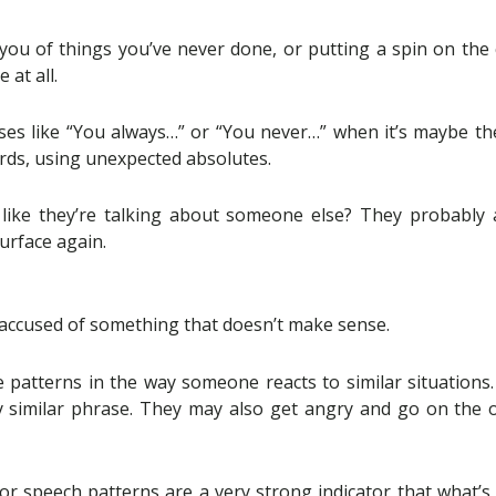
ou of things you’ve never done, or putting a spin on the 
at all.
s like “You always…” or “You never…” when it’s maybe the
rds, using unexpected absolutes.
 like they’re talking about someone else? They probably a
urface again.
g accused of something that doesn’t make sense.
patterns in the way someone reacts to similar situations
ry similar phrase. They may also get angry and go on the of
or speech patterns are a very strong indicator that what’s 