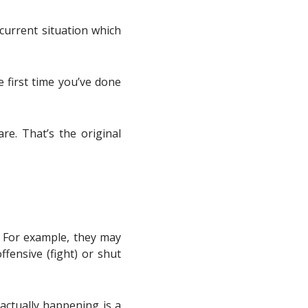
current situation which
 first time you’ve done
re. That’s the original
. For example, they may
fensive (fight) or shut
actually happening is a