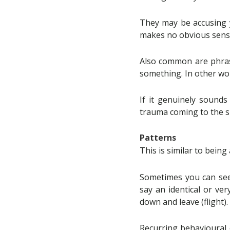
They may be accusing y
makes no obvious sense 
Also common are phrase
something. In other wo
If it genuinely sounds
trauma coming to the s
Patterns
This is similar to bein
Sometimes you can see 
say an identical or ve
down and leave (flight).
Recurring behavioural 