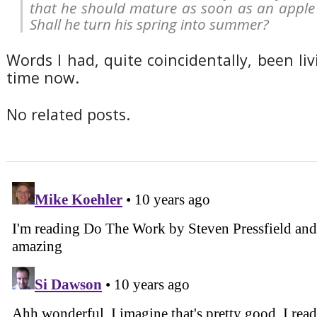
that he should mature as soon as an apple 
Shall he turn his spring into summer?
Words I had, quite coincidentally, been li
time now.
No related posts.