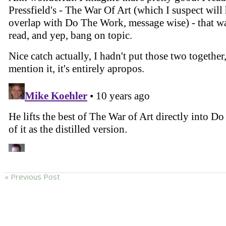
« Previous Post