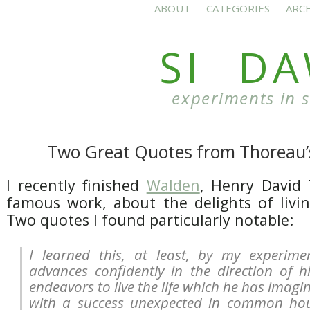
ABOUT
CATEGORIES
ARC
SI D
experiments in 
Two Great Quotes from Thoreau
I recently finished
Walden
, Henry David
famous work, about the delights of livin
Two quotes I found particularly notable:
I learned this, at least, by my experime
advances confidently in the direction of 
endeavors to live the life which he has imagin
with a success unexpected in common hour