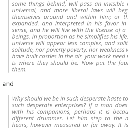
some things behind, will pass an invisible
universal, and more liberal laws will beg
themselves around and within him; or t
expanded, and interpreted in his favor in
sense, and he will live with the license of a
beings. In proportion as he simplifies his life
universe will appear less complex, and soli
solitude, nor poverty poverty, nor weakness 
have built castles in the air, your work need 
is where they should be. Now put the fou
them.
and
Why should we be in such desperate haste to
such desperate enterprises? If a man doe
with his companions, perhaps it is beca
different drummer. Let him step to the 
hears, however measured or far away. It i