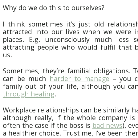
Why do we do this to ourselves?
I think sometimes it’s just old relation
attracted into our lives when we were in
places. E.g. unconsciously much less se
attracting people who would fulfil that 
us.
Sometimes, they’re familial obligations. T
can be much
harder to manage
– you ca
family out of your life, although you c
through healing
.
Workplace relationships can be similarly 
although really, if the whole company is t
often the case if the boss is
bad news
), ev
a healthier choice. Trust me, I’ve been ther