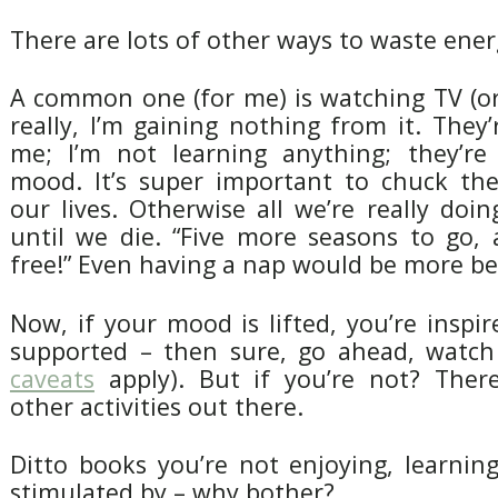
There are lots of other ways to waste ener
A common one (for me) is watching TV (o
really, I’m gaining nothing from it. They’
me; I’m not learning anything; they’re
mood. It’s super important to chuck th
our lives. Otherwise all we’re really doing
until we die. “Five more seasons to go, 
free!” Even having a nap would be more ben
Now, if your mood is lifted, you’re inspi
supported – then sure, go ahead, watch
caveats
apply). But if you’re not? Ther
other activities out there.
Ditto books you’re not enjoying, learnin
stimulated by – why bother?