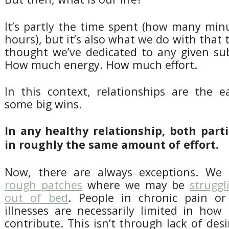
It’s partly the time spent (how many mi
hours), but it’s also what we do with tha
thought we’ve dedicated to any given sub
How much energy. How much effort.
In this context, relationships are the e
some big wins.
In any healthy relationship, both part
in roughly the same amount of effort.
Now, there are always exceptions. We 
rough patches
where we may be
struggl
out of bed
. People in chronic pain or
illnesses are necessarily limited in ho
contribute. This isn’t through lack of desi