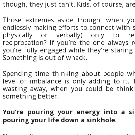
though, they just can’t. Kids, of course, a
Those extremes aside though, when you
endlessly making efforts to connect with
physically or verbally) only to re
reciprocation? If you’re the one always 
you’re fully engaged while they’re staring
Something is out of whack.
Spending time thinking about people wh
level of imbalance is only adding to it. T
wasting away, when you could be thinki
something better.
You’re pouring your energy into a si
pouring your life down a sinkhole.