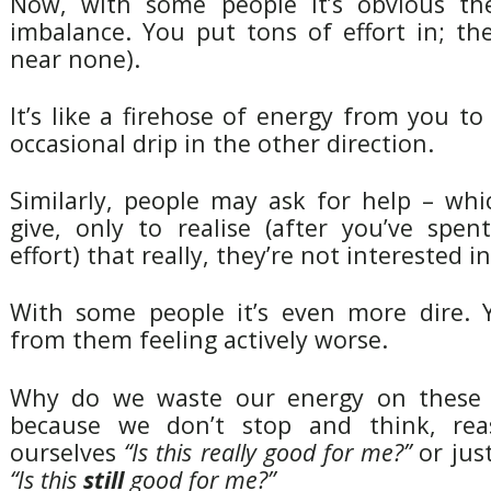
Now, with some people it’s obvious the
imbalance. You put tons of effort in; th
near none).
It’s like a firehose of energy from you t
occasional drip in the other direction.
Similarly, people may ask for help – whi
give, only to realise (after you’ve spe
effort) that really, they’re not interested in 
With some people it’s even more dire.
from them feeling actively worse.
Why do we waste our energy on these 
because we don’t stop and think, rea
ourselves
“Is this really good for me?”
or jus
“Is this
still
good for me?”