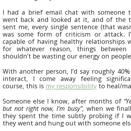
I had a brief email chat with someone t
went back and looked at it, and of the 
sent me, every single sentence (that was
was some form of criticism or attack. I
capable of having healthy relationships 
for whatever reason, things between
shouldn’t be wasting our energy on people 
With another person, I’d say roughly 40%
interact, I come away feeling signific
course, this is
my responsibility
to heal/man
Someone else I know, after months of
“Y
but not right now, I’m busy”
, when we final
they spent the time subtly probing if I 
they went and hung out with someone else