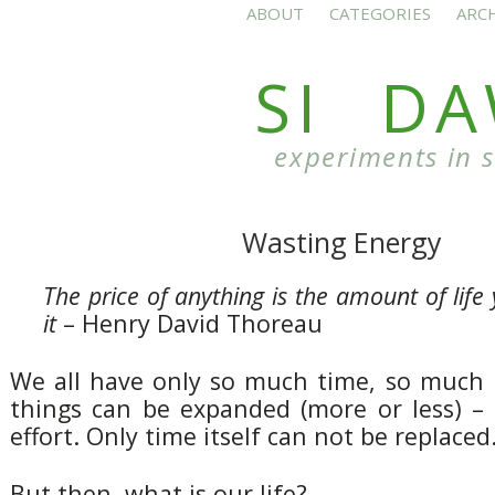
ABOUT
CATEGORIES
ARC
SI D
experiments in 
Wasting Energy
The price of anything is the amount of life
it
– Henry David Thoreau
We all have only so much time, so much l
things can be expanded (more or less) –
effort. Only time itself can not be replaced
But then, what is our life?