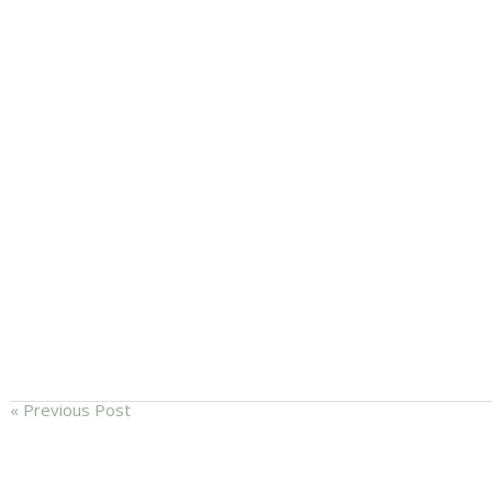
« Previous Post