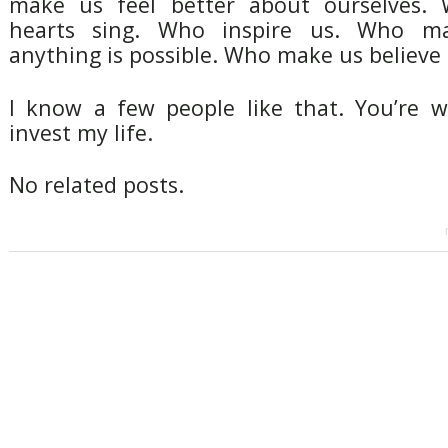
make us feel better about ourselves
hearts sing. Who inspire us. Who ma
anything is possible. Who make us believe 
I know a few people like that. You’re 
invest my life.
No related posts.