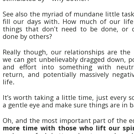
See also the myriad of mundane little tas
fill our days with. How much of our life
things that don’t need to be done, or 
done by others?
Really though, our relationships are the
we can get unbelievably dragged down, p
and effort into something with neutr
return, and potentially massively negati
life.
It’s worth taking a little time, just every 
a gentle eye and make sure things are in b
Oh, and the most important part of the 
more time with those who lift our spir