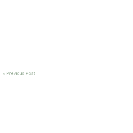
« Previous Post