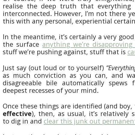
realise the deep truth that everything
interconnected. However, I’m not there yet,
this with any personal, experiential certain
In the meantime, it’s certainly a very good
the surface
anything we’re disapproving
stuff we’re pushing against, stuff that is
ca
Just say (out loud or to yourself)
“Everythin
as much conviction as you can, and wa
disagreeable bile automatically spews 
deepest recesses of your mind.
Once these things are identified (and boy, 
effective
), then, as usual, it’s relatively
to dig in and
clear this junk out permanen