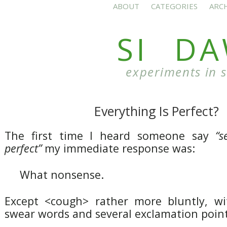
ABOUT
CATEGORIES
ARC
SI D
experiments in 
Everything Is Perfect?
The first time I heard someone say
“s
perfect”
my immediate response was:
What nonsense.
Except <cough> rather more bluntly, wi
swear words and several exclamation point