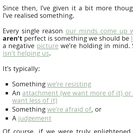
Since then, I’ve given it a bit more tho
I’ve realised something.
Every single reason
our minds come up 
aren’t
perfect is something we should be
a negative
picture
we’re holding in mind.
isn’t helping us
.
It’s typically:
Something
we’re resisting
An
attachment (we want more of it) or
want less of it)
Something
we’re afraid of
, or
A
judgement
Of course, if we were truly enlightened,