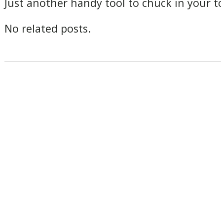
Just another handy tool to chuck in your to
No related posts.