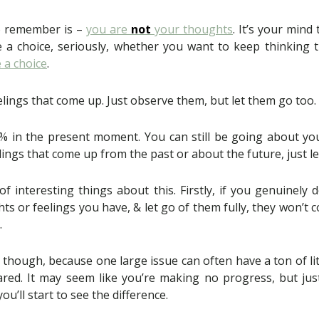
o remember is –
you are
not
your thoughts
. It’s your mind
 choice, seriously, whether you want to keep thinking th
 a choice
.
lings that come up. Just observe them, but let them go too.
% in the present moment. You can still be going about yo
ings that come up from the past or about the future, just let
of interesting things about this. Firstly, if you genuinely
s or feelings you have, & let go of them fully, they won’t c
.
 though, because one large issue can often have a ton of litt
ared. It may seem like you’re making no progress, but jus
ou’ll start to see the difference.