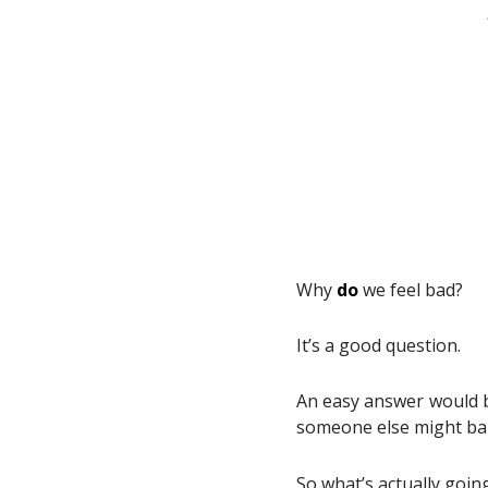
Why
do
we feel bad?
It’s a good question.
An easy answer would b
someone else might bar
So what’s actually goin