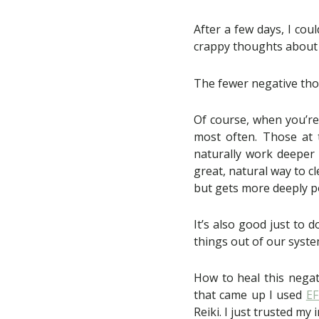
After a few days, I coul
crappy thoughts about
The fewer negative thoug
Of course, when you’re 
most often. Those at t
naturally work deeper &
great, natural way to c
but gets more deeply p
It’s also good just to d
things out of our syste
How to heal this negat
that came up I used
E
Reiki. I just trusted my 