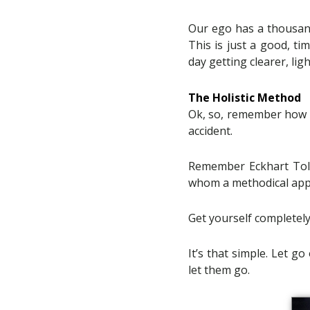
Our ego has a thousand
This is just a good, ti
day getting clearer, lig
The Holistic Method
Ok, so, remember how all
accident.
Remember Eckhart Tolle
whom a methodical appr
Get yourself completely
It’s that simple. Let g
let them go.