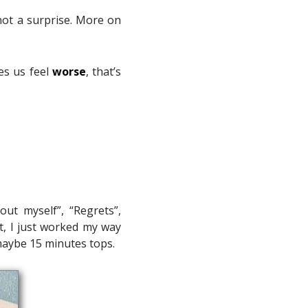
 not a surprise. More on
es us feel
worse
, that’s
ut myself”, “Regrets”,
t, I just worked my way
 maybe 15 minutes tops.