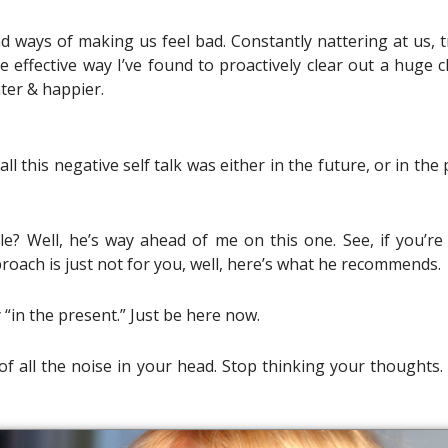
 ways of making us feel bad. Constantly nattering at us, t
me effective way I’ve found to proactively clear out a huge 
hter & happier.
 this negative self talk was either in the future, or in the 
? Well, he’s way ahead of me on this one. See, if you’re
oach is just not for you, well, here’s what he recommends.
 “in the present.” Just be here now.
o of all the noise in your head. Stop thinking your thoughts.