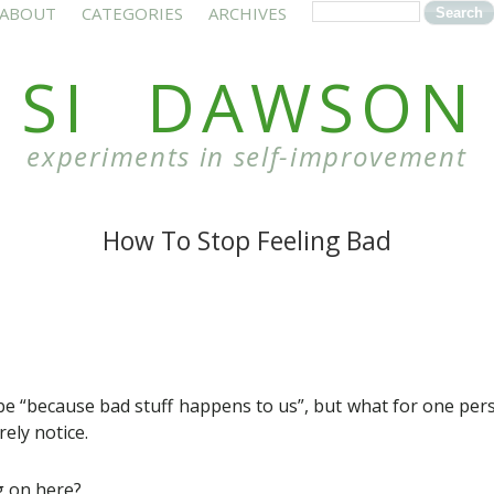
ABOUT
CATEGORIES
ARCHIVES
SI DAWSON
experiments in self-improvement
How To Stop Feeling Bad
e “because bad stuff happens to us”, but what for one pers
ely notice.
g on here?