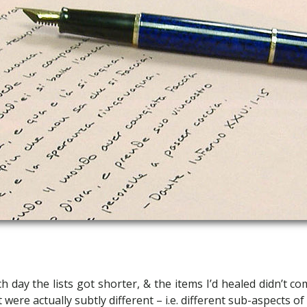
h day the lists got shorter, & the items I’d healed didn’t c
 were actually subtly different – i.e. different sub-aspects of 