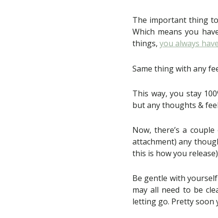
The important thing t
Which means you have a
things,
you always have
Same thing with any fee
This way, you stay 100
but any thoughts & feel
Now, there’s a couple 
attachment) any thought
this is how you release)
Be gentle with yourself
may all need to be cle
letting go. Pretty soon y