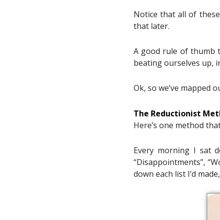
Notice that all of thes
that later.
A good rule of thumb 
beating ourselves up, i
Ok, so we’ve mapped out
The Reductionist Me
Here’s one method tha
Every morning I sat d
“Disappointments”, “Wo
down each list I’d made