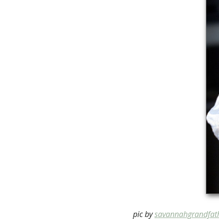
pic by
savannahgrandfat