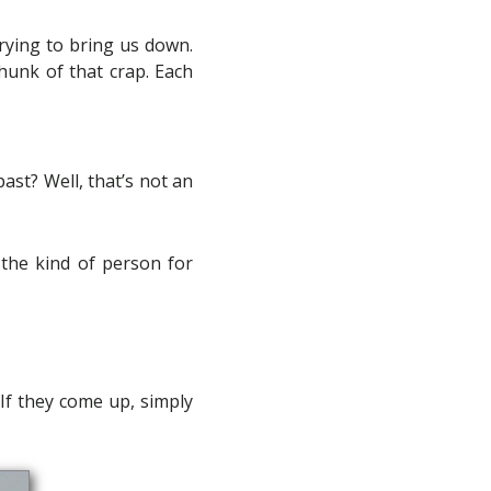
rying to bring us down.
chunk of that crap. Each
past? Well, that’s not an
 the kind of person for
 If they come up, simply