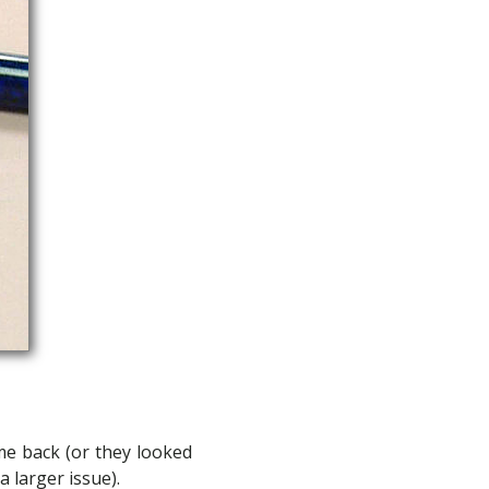
ome back (or they looked
a larger issue).