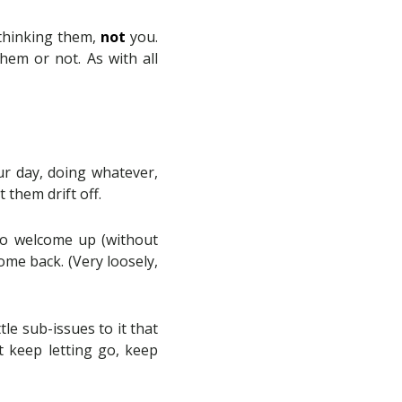
 thinking them,
not
you.
em or not. As with all
ur day, doing whatever,
 them drift off.
 do welcome up (without
ome back. (Very loosely,
le sub-issues to it that
t keep letting go, keep