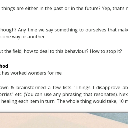
e things are either in the past or in the future? Yep, that’s
though? Any time we say something to ourselves that mak
n one way or another.
 the field, how to deal to this behaviour? How to stop it?
thod
t has worked wonders for me.
own & brainstormed a few lists “Things I disapprove abo
rries” etc. (You can use any phrasing that resonates). Nex
, healing each item in turn. The whole thing would take, 10