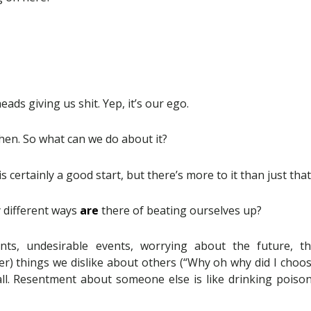
heads giving us shit. Yep, it’s our ego.
hen. So what can we do about it?
is certainly a good start, but there’s more to it than just that
 different ways
are
there of beating ourselves up?
nts, undesirable events, worrying about the future, t
lier) things we dislike about others (“Why oh why did I choos
 all. Resentment about someone else is like drinking poiso