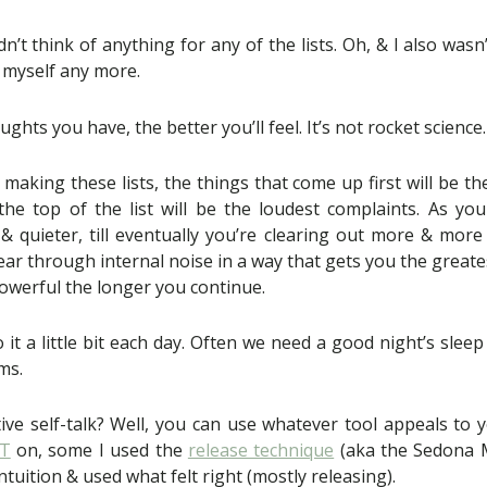
dn’t think of anything for any of the lists. Oh, & I also was
 myself any more.
hts you have, the better you’ll feel. It’s not rocket science.
making these lists, the things that come up first will be th
he top of the list will be the loudest complaints. As you 
 quieter, till eventually you’re clearing out more & more s
lear through internal noise in a way that gets you the greate
owerful the longer you continue.
o it a little bit each day. Often we need a good night’s sleep
ms.
ive self-talk? Well, you can use whatever tool appeals to 
FT
on, some I used the
release technique
(aka the Sedona 
intuition & used what felt right (mostly releasing).