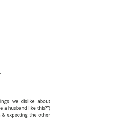
.
hings we dislike about
e a husband like this?”)
n & expecting the other