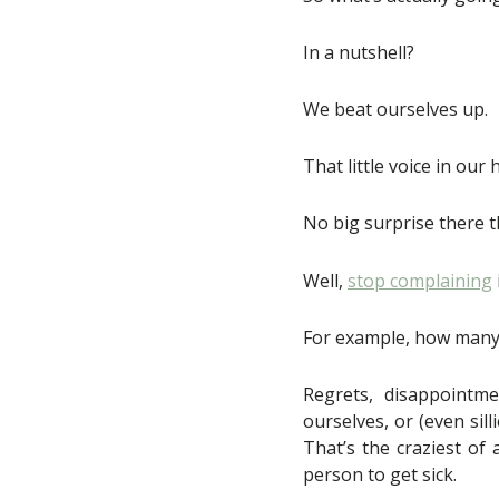
In a nutshell?
We beat ourselves up.
That little voice in our 
No big surprise there t
Well,
stop complaining
For example, how many
Regrets, disappointme
ourselves, or (even sil
That’s the craziest of
person to get sick.