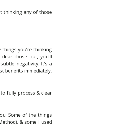
n’t thinking any of those
e things you’re thinking
clear those out, you’ll
ubtle negativity. It’s a
st benefits immediately,
 to fully process & clear
you. Some of the things
Method), & some I used