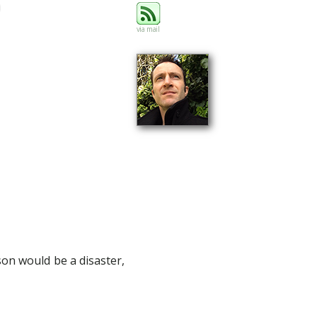
via mail
on would be a disaster,