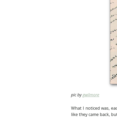
pic by
gwilmore
What I noticed was, eac
like they came back, but