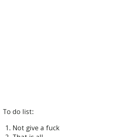
To do list:
Not give a fuck
That is all