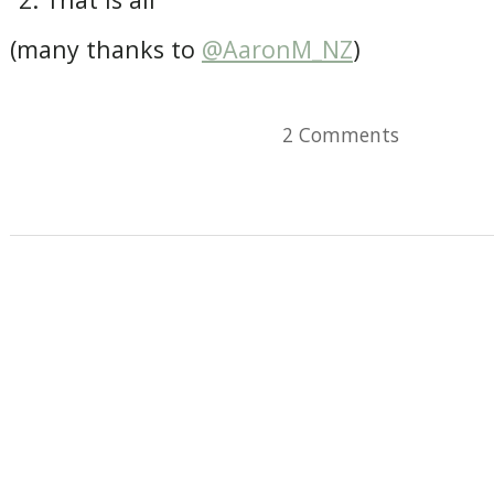
(many thanks to
@AaronM_NZ
)
2 Comments