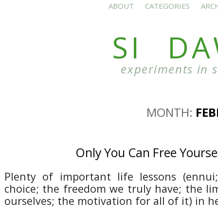
ABOUT
CATEGORIES
ARC
SI D
experiments in 
MONTH:
FEB
Only You Can Free Yourse
Plenty of important life lessons (ennu
choice; the freedom we truly have; the li
ourselves; the motivation for all of it) in h