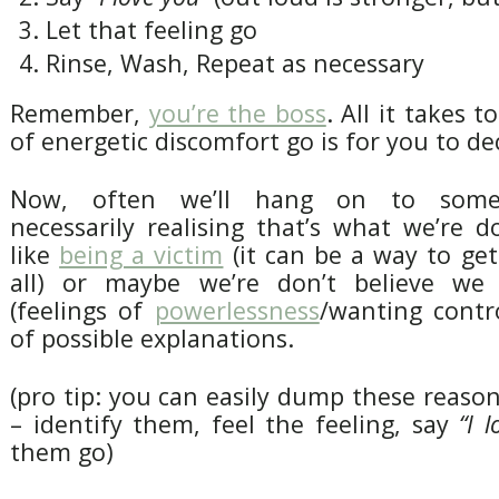
Let that feeling go
Rinse, Wash, Repeat as necessary
Remember,
you’re the boss
. All it takes t
of energetic discomfort go is for you to dec
Now, often we’ll hang on to some
necessarily realising that’s what we’re 
like
being a victim
(it can be a way to get
all) or maybe we’re don’t believe we
(feelings of
powerlessness
/wanting contro
of possible explanations.
(pro tip: you can easily dump these reas
– identify them, feel the feeling, say
“I 
them go)