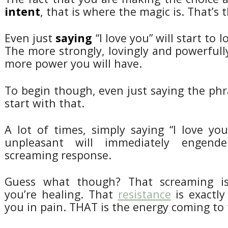
intent
, that is where the magic is. That’s t
Even just
saying
“I love you” will start to 
The more strongly, lovingly and powerfully
more power you will have.
To begin though, even just saying the phra
start with that.
A lot of times, simply saying “I love yo
unpleasant will immediately engende
screaming response.
Guess what though? That screaming 
you’re healing. That
resistance
is exactly
you in pain. THAT is the energy coming to 