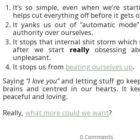
It’s so simple, even when we’re starti
helps cut everything off before it gets 
It yanks us out of “automatic mode”
authority over ourselves.
It stops that internal shit storm which 
after we start
really
obsessing ab
unpleasant.
It stops us from
beating ourselves up
.
Saying
“I love you”
and letting stuff go kee
brains and centred in our hearts. It ke
peaceful and loving.
Really,
what more could we want
?
0 Comments