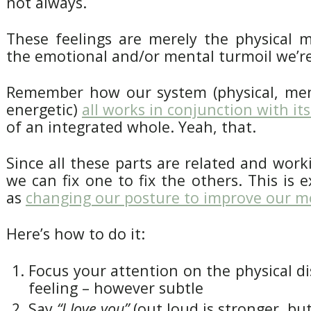
not always.
These feelings are merely the physical m
the emotional and/or mental turmoil we’re
Remember how our system (physical, men
energetic)
all works in conjunction with its
of an integrated whole. Yeah, that.
Since all these parts are related and wor
we can fix one to fix the others. This is 
as
changing our posture to improve our 
Here’s how to do it:
Focus your attention on the physical d
feeling – however subtle
Say
“I love you”
(out loud is stronger, but 