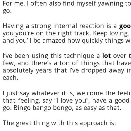
For me, I often also find myself yawning to
go.
Having a strong internal reaction is a
goo
you you’re on the right track. Keep loving,
and you’ll be amazed how quickly things wi
I’ve been using this technique a
lot
over t
few, and there’s a ton of things that ha
absolutely years that I’ve dropped away 
each.
I just say whatever it is, welcome the feel
that feeling, say “I love you”, have a good
go. Bingo bango bongo, as easy as that.
The great thing with this approach is: