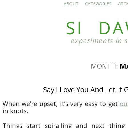
ABOUT
CATEGORIES
ARC
SI D
experiments in 
MONTH:
M
Say I Love You And Let It 
When we’re upset, it’s very easy to get
ou
in knots.
Things start spiralling and next thin