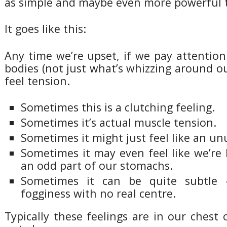
as simple and maybe even more powerful 
It goes like this:
Any time we’re upset, if we pay attention
bodies (not just what’s whizzing around ou
feel tension.
Sometimes this is a clutching feeling.
Sometimes it’s actual muscle tension.
Sometimes it might just feel like an un
Sometimes it may even feel like we’re
an odd part of our stomachs.
Sometimes it can be quite subtle
fogginess with no real centre.
Typically these feelings are in our chest