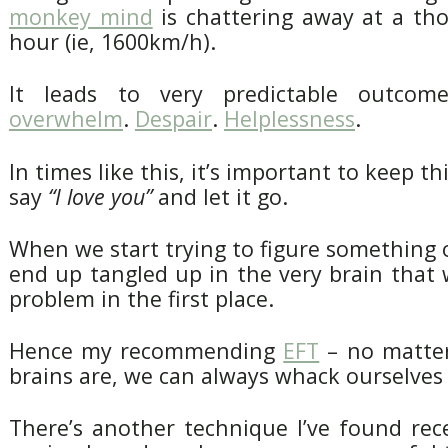
monkey mind
is chattering away at a th
hour (ie, 1600km/h).
It leads to very predictable outcome
overwhelm
.
Despair
.
Helplessness
.
In times like this, it’s important to keep th
say
“I love you”
and let it go.
When we start trying to figure something o
end up tangled up in the very brain that
problem in the first place.
Hence my recommending
EFT
– no matter
brains are, we can always whack ourselves 
There’s another technique I’ve found rece