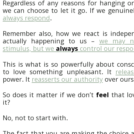
Regardless of any reasons for hanging on
we can choose to let it go. If we genuine
always respond
.
Remember also, how we react is indepen
actually happening to us –
we may no
stimulus, but we
always
control our resp
This is what is so powerfully about cons
to love something unpleasant. It
relea
power. It
reasserts our authority
over ours
So does it matter if we don’t
feel
that lo
it?
No, not to start with.
The fact that you are making the choice