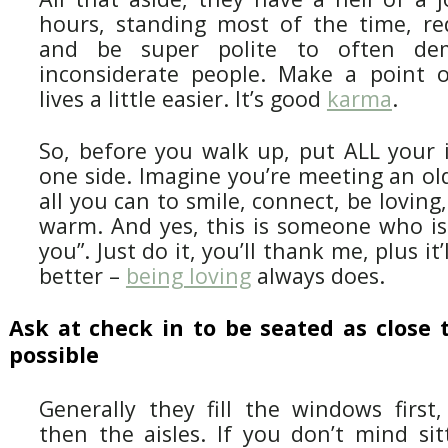
hours, standing most of the time, re
and be super polite to often dem
inconsiderate people. Make a point 
lives a little easier. It’s good
karma
.
So, before you walk up, put ALL your i
one side. Imagine you’re meeting an ol
all you can to smile, connect, be loving
warm. And yes, this is someone who is 
you”. Just do it, you’ll thank me, plus it
better –
being loving
always does.
Ask at check in to be seated as close 
possible
Generally they fill the windows first,
then the aisles. If you don’t mind sit