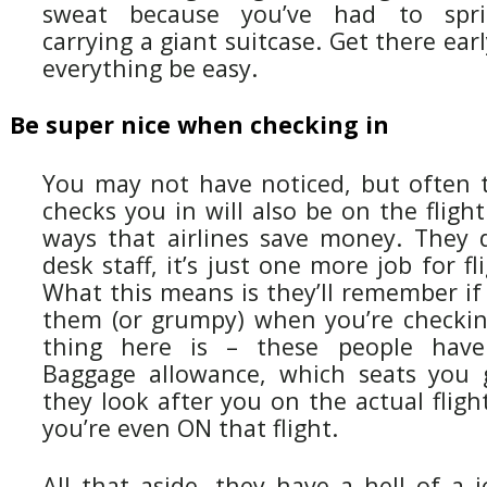
sweat because you’ve had to spr
carrying a giant suitcase. Get there early
everything be easy.
Be super nice when checking in
You may not have noticed, but often
checks you in will also be on the flight
ways that airlines save money. They d
desk staff, it’s just one more job for f
What this means is they’ll remember if 
them (or grumpy) when you’re checkin
thing here is – these people hav
Baggage allowance, which seats you
they look after you on the actual flight
you’re even ON that flight.
All that aside, they have a hell of a 