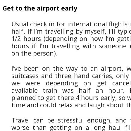
Get to the airport early
Usual check in for international flights
half. If I’m travelling by myself, I’ll typ
1/2 hours (depending on how I’m getti
hours if I’m travelling with someone 
on the person).
I’ve been on the way to an airport, 
suitcases and three hand carries, only
we were depending on get cancel
available train was half an hour. F
planned to get there 4 hours early, so 
time and could relax and laugh about t
Travel can be stressful enough, and 
worse than getting on a long haul fli