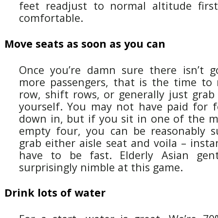
feet readjust to normal altitude firs
comfortable.
Move seats as soon as you can
Once you’re damn sure there isn’t g
more passengers, that is the time to
row, shift rows, or generally just gra
yourself. You may not have paid for fo
down in, but if you sit in one of the 
empty four, you can be reasonably s
grab either aisle seat and voila – inst
have to be fast. Elderly Asian ge
surprisingly nimble at this game.
Drink lots of water