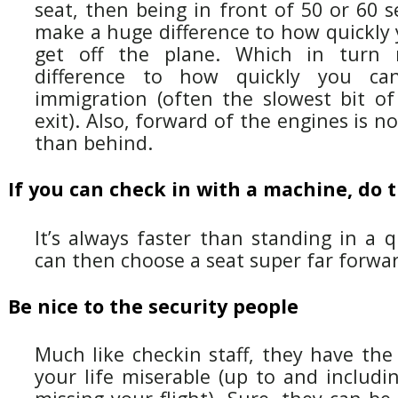
seat, then being in front of 50 or 60 se
make a huge difference to how quickly y
get off the plane. Which in turn
difference to how quickly you ca
immigration (often the slowest bit of
exit). Also, forward of the engines is n
than behind.
If you can check in with a machine, do 
It’s always faster than standing in a 
can then choose a seat super far forwar
Be nice to the security people
Much like checkin staff, they have th
your life miserable (up to and including