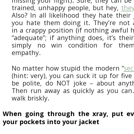
missing your flight). Sure, they can be
trained, unhappy people, but hey,
the
Also? In all likelihood they hate thei
you hate them doing it. They’re not a
in a crappy position (if nothing awful 
“adequate”; if anything does, it’s their
simply no win condition for the
empathy.
No matter how stupid the modern “
sec
(hint: very), you can suck it up for fiv
be polite, do NOT joke – about anyth
Then run away as quickly as you can.
walk briskly.
When going through the xray, put ev
your pockets into your jacket