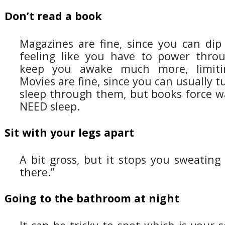
Don’t read a book
Magazines are fine, since you can dip
feeling like you have to power thro
keep you awake much more, limitin
Movies are fine, since you can usually 
sleep through them, but books force w
NEED sleep.
Sit with your legs apart
A bit gross, but it stops you sweatin
there.”
Going to the bathroom at night