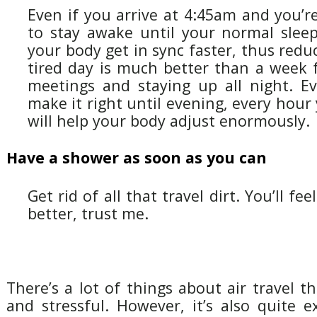
Even if you arrive at 4:45am and you’r
to stay awake until your normal sleep 
your body get in sync faster, thus reduc
tired day is much better than a week f
meetings and staying up all night. Ev
make it right until evening, every hour
will help your body adjust enormously.
Have a shower as soon as you can
Get rid of all that travel dirt. You’ll fee
better, trust me.
There’s a lot of things about air travel t
and stressful. However, it’s also quite ex