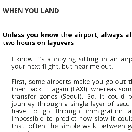
WHEN YOU LAND
Unless you know the airport, always a
two hours on layovers
I know it’s annoying sitting in an air
your next flight, but hear me out.
First, some airports make you go out t
then back in again (LAX!), whereas some
transfer zones (Seoul). So, it could
journey through a single layer of secu
have to go through immigration as 
impossible to predict how slow it coul
that, often the simple walk between g