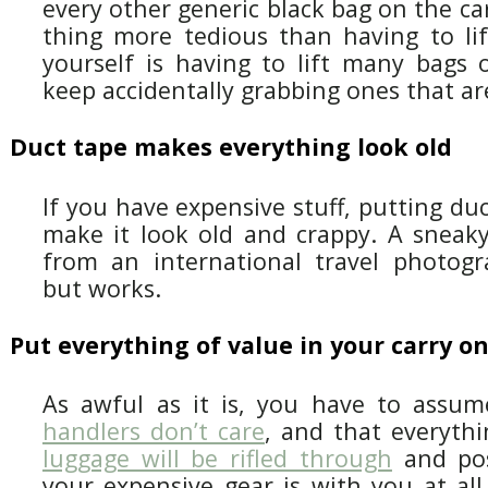
every other generic black bag on the ca
thing more tedious than having to lif
yourself is having to lift many bags 
keep accidentally grabbing ones that ar
Duct tape makes everything look old
If you have expensive stuff, putting duc
make it look old and crappy. A sneaky 
from an international travel photogra
but works.
Put everything of value in your carry o
As awful as it is, you have to assu
handlers don’t care
, and that everyth
luggage will be rifled through
and poss
your expensive gear is with you at all