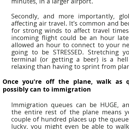
minutes, in a larger airport.
Secondly, and more importantly, glo
affecting air travel. It’s common and 
for strong winds to affect travel time
incoming flight could be an hour late.
allowed an hour to connect to your nex
going to be STRESSED. Stretching yo
terminal (or getting a beer) is a hel
relaxing than having to sprint from pla
Once you’re off the plane, walk as 
possibly can to immigration
Immigration queues can be HUGE, an
the entire rest of the plane means 
couple of hundred places up the queue.
lucky, you might even be able to walk