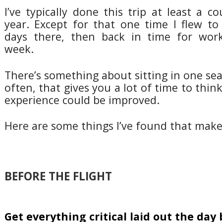
I’ve typically done this trip at least a c
year. Except for that one time I flew to
days there, then back in time for work
week.
There’s something about sitting in one sea
often, that gives you a lot of time to thi
experience could be improved.
Here are some things I’ve found that make 
BEFORE THE FLIGHT
Get everything critical laid out the day