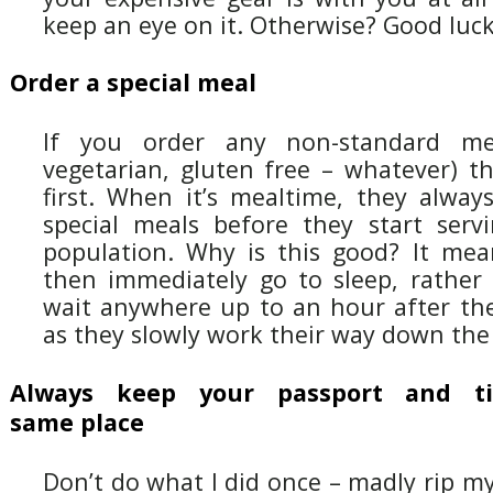
keep an eye on it. Otherwise? Good luck
Order a special meal
If you order any non-standard mea
vegetarian, gluten free – whatever) t
first. When it’s mealtime, they alway
special meals before they start serv
population. Why is this good? It me
then immediately go to sleep, rather
wait anywhere up to an hour after they
as they slowly work their way down the
Always keep your passport and ti
same place
Don’t do what I did once – madly rip my