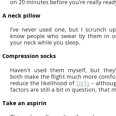
on 20 minutes before you’re really read
A neck pillow
I’ve never used one, but I scrunch up 
know people who swear by them in or
your neck while you sleep.
Compression socks
Haven’t used them myself, but they’
both make the flight much more comfo
reduce the likelihood of
DVTs
– althoug
factors are still a bit in question, tha
Take an aspirin