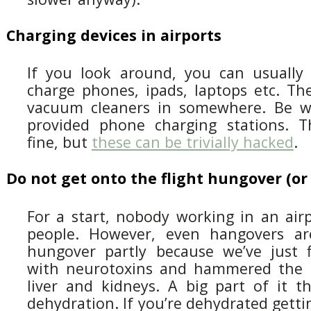
Charging devices in airports
If you look around, you can usually 
charge phones, ipads, laptops etc. Th
vacuum cleaners in somewhere. Be war
provided phone charging stations. T
fine, but
these can be trivially hacked
.
Do not get onto the flight hungover (or
For a start, nobody working in an airp
people. However, even hangovers a
hungover partly because we’ve just f
with neurotoxins and hammered the h
liver and kidneys. A big part of it t
dehydration. If you’re dehydrated getti