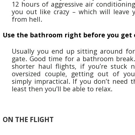
12 hours of aggressive air conditioning
you out like crazy – which will leave 
from hell.
Use the bathroom right before you get
Usually you end up sitting around for
gate. Good time for a bathroom break. 
shorter haul flights, if you’re stuck 
oversized couple, getting out of yo
simply impractical. If you don’t need 
least then you’ll be able to relax.
ON THE FLIGHT