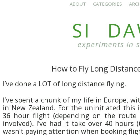
ABOUT
CATEGORIES
ARC
SI D
experiments in 
How to Fly Long Distanc
I’ve done a LOT of long distance flying.
I’ve spent a chunk of my life in Europe, wi
in New Zealand. For the uninitiated this is
36 hour flight (depending on the route
involved). I’ve had it take over 40 hours 
wasn’t paying attention when booking fligh