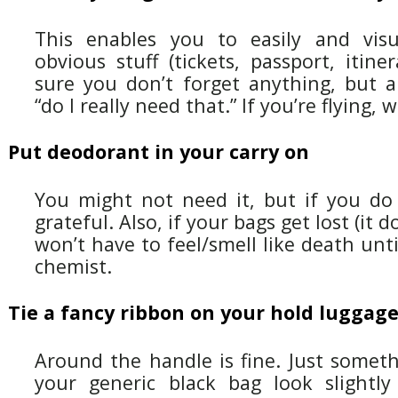
This enables you to easily and visu
obvious stuff (tickets, passport, itin
sure you don’t forget anything, but a
“do I really need that.” If you’re flying,
Put deodorant in your carry on
You might not need it, but if you do 
grateful. Also, if your bags get lost (it
won’t have to feel/smell like death unti
chemist.
Tie a fancy ribbon on your hold luggag
Around the handle is fine. Just somet
your generic black bag look slightly