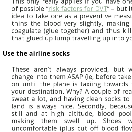
This only really applies if you have o
of possible “
risk factors for DVT
” – but i
idea to take one as a preventive measu
thins the blood very slightly, making i
coagulate (glue together) and thus kil
that glued up lump travelling up into yo
Use the airline socks
These aren’t always provided, but 
change into them ASAP (ie, before take
on until the plane is taxiing towards 
your destination. Why? A couple of reas
sweat a lot, and having clean socks t
land is always nice. Secondly, because
still and at high altitude, blood pool
making them swell up. Shoes wi
uncomfortable (plus cut off blood flow