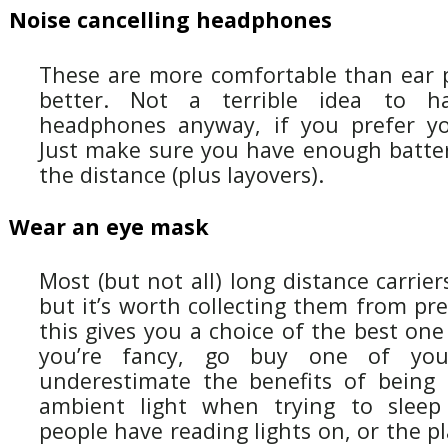
Noise cancelling headphones
These are more comfortable than ear 
better. Not a terrible idea to 
headphones anyway, if you prefer y
Just make sure you have enough batter
the distance (plus layovers).
Wear an eye mask
Most (but not all) long distance carrier
but it’s worth collecting them from prev
this gives you a choice of the best one 
you’re fancy, go buy one of yo
underestimate the benefits of being 
ambient light when trying to sleep (
people have reading lights on, or the p