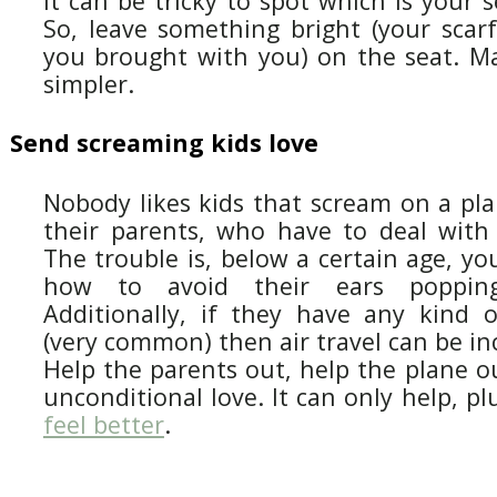
It can be tricky to spot which is your s
So, leave something bright (your scar
you brought with you) on the seat. Mak
simpler.
Send screaming kids love
Nobody likes kids that scream on a plan
their parents, who have to deal with a
The trouble is, below a certain age, you
how to avoid their ears poppin
Additionally, if they have any kind o
(very common) then air travel can be inc
Help the parents out, help the plane o
unconditional love. It can only help, p
feel better
.