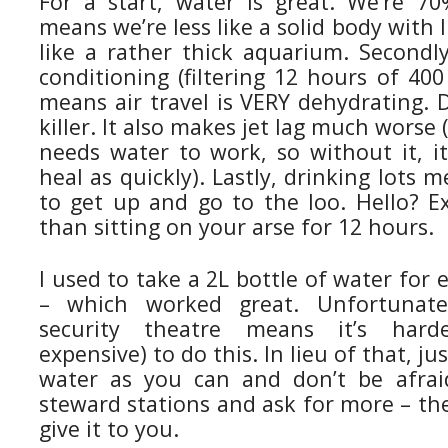
For a start, water is great. We’re 7
means we’re less like a solid body with 
like a rather thick aquarium. Secondly
conditioning (filtering 12 hours of 400
means air travel is VERY dehydrating. 
killer. It also makes jet lag much worse
needs water to work, so without it, it
heal as quickly). Lastly, drinking lots 
to get up and go to the loo. Hello? Ex
than sitting on your arse for 12 hours.
I used to take a 2L bottle of water for 
– which worked great. Unfortunate
security theatre means it’s har
expensive) to do this. In lieu of that, j
water as you can and don’t be afrai
steward stations and ask for more – the
give it to you.