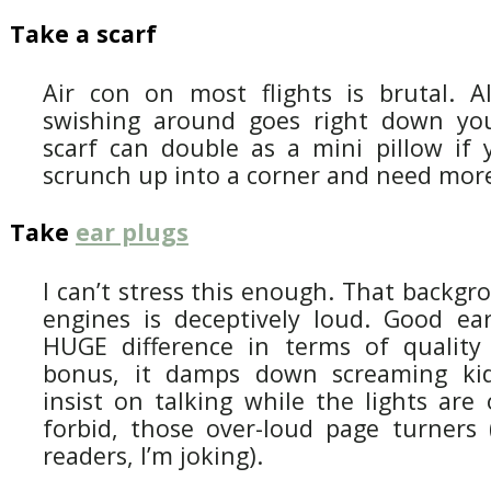
Take a scarf
Air con on most flights is brutal. Al
swishing around goes right down you
scarf can double as a mini pillow if y
scrunch up into a corner and need more
Take
ear plugs
I can’t stress this enough. That backgr
engines is deceptively loud. Good e
HUGE difference in terms of quality 
bonus, it damps down screaming ki
insist on talking while the lights are
forbid, those over-loud page turners (
readers, I’m joking).