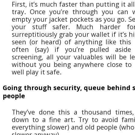
First, it’s much faster than putting it all
tray. Once you’re through you can 
empty your jacket pockets as you go. Se
your stuff safer. Much harder f
surreptitiously grab your wallet if it’s h
seen (or heard) of anything like this
often (say) if you’re pulled aside
screening, all your valuables will be l
without you being anywhere close to
well play it safe.
Going through security, queue behind s
people
They’ve done this a thousand times, 
down to a fine art. Try to avoid fami
everything slower) and old people (who
slower anyway).