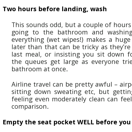
Two hours before landing, wash
This sounds odd, but a couple of hours
going to the bathroom and washing
everything (wet wipes!) makes a huge 
later than that can be tricky as they’re
last meal, or insisting you sit down f
the queues get large as everyone tri
bathroom at once.
Airline travel can be pretty awful – airpo
sitting down sweating etc, but gettin
feeling even moderately clean can feel
comparison.
Empty the seat pocket WELL before you