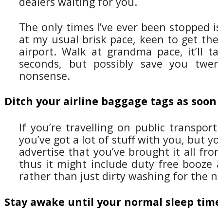
dealers waiting for you.
The only times I’ve ever been stopped 
at my usual brisk pace, keen to get the
airport. Walk at grandma pace, it’ll t
seconds, but possibly save you twe
nonsense.
Ditch your airline baggage tags as soon
If you’re travelling on public transport
you’ve got a lot of stuff with you, but 
advertise that you’ve brought it all fr
thus it might include duty free booze 
rather than just dirty washing for the n
Stay awake until your normal sleep tim