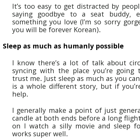
It’s too easy to get distracted by peop
saying goodbye to a seat buddy, e
something you love (I’m so sorry gorge
you will be forever Korean).
Sleep as much as humanly possible
I know there’s a lot of talk about cir
syncing with the place you’re going t
trust me. Just sleep as much as you ca
is a whole different story, but if you’r
help.
I generally make a point of just gener
candle at both ends before a long fligh
on I watch a silly movie and sleep fo
works super well.