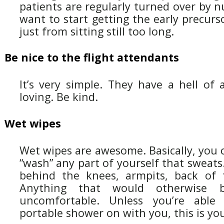
patients are regularly turned over by n
want to start getting the early precurs
just from sitting still too long.
Be nice to the flight attendants
It’s very simple. They have a hell of 
loving. Be kind.
Wet wipes
Wet wipes are awesome. Basically, you 
“wash” any part of yourself that sweats.
behind the knees, armpits, back of 
Anything that would otherwise 
uncomfortable. Unless you’re able
portable shower on with you, this is yo