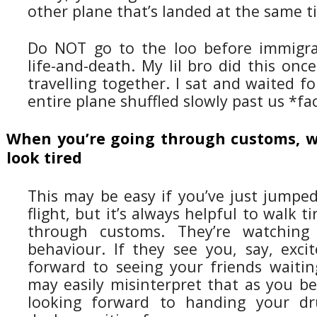
other plane that’s landed at the same t
Do NOT go to the loo before immigrat
life-and-death. My lil bro did this on
travelling together. I sat and waited f
entire plane shuffled slowly past us *f
When you’re going through customs, w
look tired
This may be easy if you’ve just jumped
flight, but it’s always helpful to walk t
through customs. They’re watching 
behaviour. If they see you, say, exci
forward to seeing your friends waitin
may easily misinterpret that as you be
looking forward to handing your dr