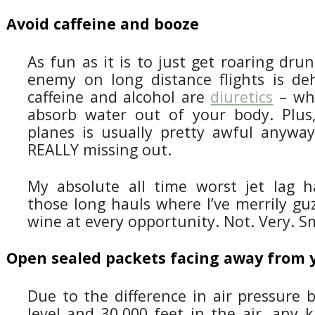
Avoid caffeine and booze
As fun as it is to just get roaring dru
enemy on long distance flights is de
caffeine and alcohol are
diuretics
– wh
absorb water out of your body. Plus
planes is usually pretty awful anyway
REALLY missing out.
My absolute all time worst jet lag 
those long hauls where I’ve merrily gu
wine at every opportunity. Not. Very. S
Open sealed packets facing away from 
Due to the difference in air pressure
level and 30,000 feet in the air, any 