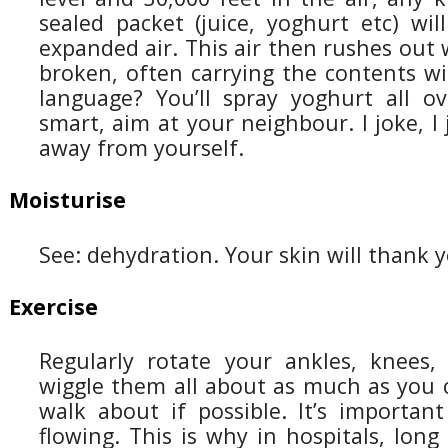
sealed packet (juice, yoghurt etc) will
expanded air. This air then rushes out 
broken, often carrying the contents wi
language? You’ll spray yoghurt all ov
smart, aim at your neighbour. I joke, I 
away from yourself.
Moisturise
See: dehydration. Your skin will thank 
Exercise
Regularly rotate your ankles, knees, 
wiggle them all about as much as you 
walk about if possible. It’s importan
flowing. This is why in hospitals, lon