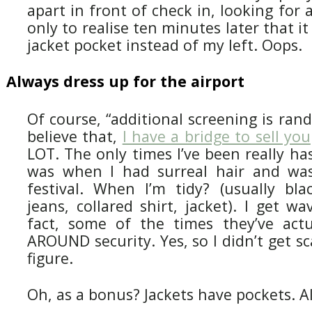
apart in front of check in, looking for 
only to realise ten minutes later that i
jacket pocket instead of my left. Oops.
Always dress up for the airport
Of course, “additional screening is ran
believe that,
I have a bridge to sell you
LOT. The only times I’ve been really has
was when I had surreal hair and was
festival. When I’m tidy? (usually bla
jeans, collared shirt, jacket). I get w
fact, some of the times they’ve act
AROUND security. Yes, so I didn’t get sc
figure.
Oh, as a bonus? Jackets have pockets. A