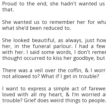
Proud to the end, she hadn’t wanted us 
that.
She wanted us to remember her for wha
what she’d been reduced to.
She looked beautiful, as always, just h
her, in the funeral parlour. I had a fe
with her. I said some words, I don’t rem
thought occurred to kiss her goodbye, but I
There was a veil over the coffin, & I worr
not allowed to? What if I get in trouble?
I want to express a simple act of farewe
loved with all my heart, & I’m worried a
trouble? Grief does weird things to people