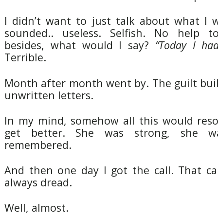
I didn’t want to just talk about what I 
sounded.. useless. Selfish. No help 
besides, what would I say?
“Today I had
Terrible.
Month after month went by. The guilt buil
unwritten letters.
In my mind, somehow all this would resol
get better. She was strong, she w
remembered.
And then one day I got the call. That ca
always dread.
Well, almost.