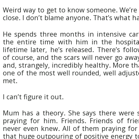
Weird way to get to know someone. We’re st
close. I don’t blame anyone. That’s what h
He spends three months in intensive ca
the entire time with him in the hospital
lifetime later, he’s released. There’s fol
of course, and the scars will never go away
and, strangely, incredibly healthy. More th
one of the most well rounded, well adjuste
met.
I can’t figure it out.
Mum has a theory. She says there were 
praying for him. Friends. Friends of fri
never even knew. All of them praying for t
that huge outpouring of positive energy 