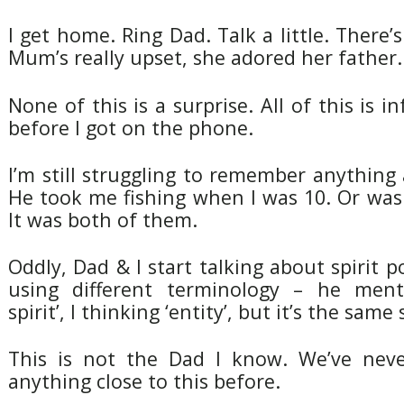
I get home. Ring Dad. Talk a little. There’
Mum’s really upset, she adored her father.
None of this is a surprise. All of this is 
before I got on the phone.
I’m still struggling to remember anythin
He took me fishing when I was 10. Or wa
It was both of them.
Oddly, Dad & I start talking about spirit p
using different terminology – he menti
spirit’, I thinking ‘entity’, but it’s the same 
This is not the Dad I know. We’ve neve
anything close to this before.