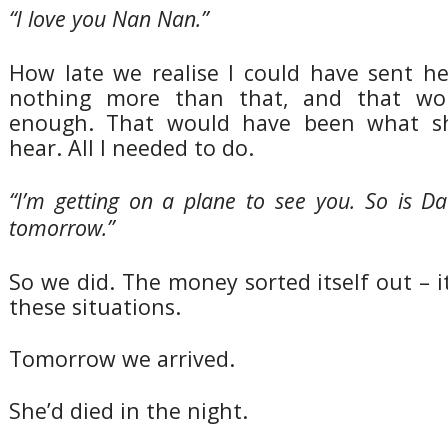
“I love you Nan Nan.”
How late we realise I could have sent he
nothing more than that, and that wo
enough. That would have been what s
hear. All I needed to do.
“I’m getting on a plane to see you. So is Da
tomorrow.”
So we did. The money sorted itself out – i
these situations.
Tomorrow we arrived.
She’d died in the night.