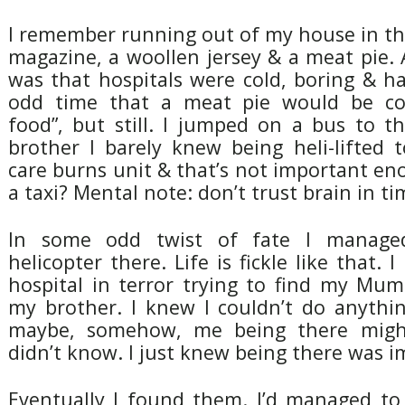
I remember running out of my house in the
magazine, a woollen jersey & a meat pie. A
was that hospitals were cold, boring & h
odd time that a meat pie would be co
food”, but still. I jumped on a bus to t
brother I barely knew being heli-lifted 
care burns unit & that’s not important e
a taxi? Mental note: don’t trust brain in ti
In some odd twist of fate I manage
helicopter there. Life is fickle like that.
hospital in terror trying to find my Mum
my brother. I knew I couldn’t do anythi
maybe, somehow, me being there migh
didn’t know. I just knew being there was i
Eventually I found them. I’d managed to