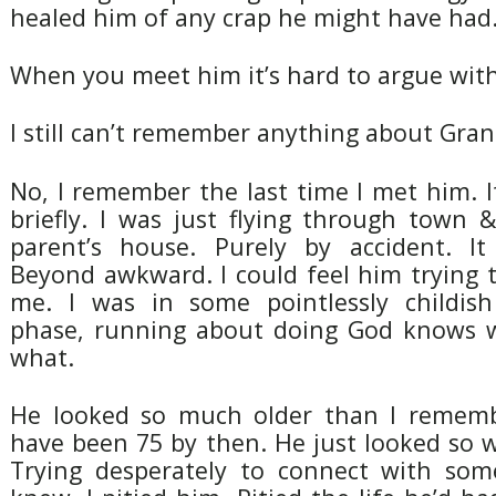
healed him of any crap he might have had
When you meet him it’s hard to argue with
I still can’t remember anything about Gra
No, I remember the last time I met him. It
briefly. I was just flying through town
parent’s house. Purely by accident. I
Beyond awkward. I could feel him trying 
me. I was in some pointlessly childish
phase, running about doing God knows w
what.
He looked so much older than I remem
have been 75 by then. He just looked so w
Trying desperately to connect with som