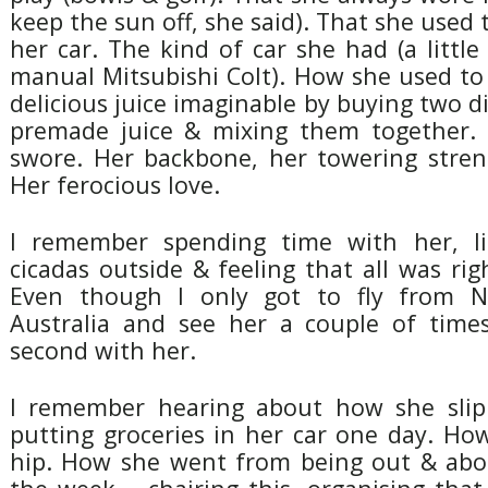
keep the sun off, she said). That she used 
her car. The kind of car she had (a littl
manual Mitsubishi Colt). How she used t
delicious juice imaginable by buying two di
premade juice & mixing them together.
swore. Her backbone, her towering stren
Her ferocious love.
I remember spending time with her, li
cicadas outside & feeling that all was rig
Even though I only got to fly from 
Australia and see her a couple of times
second with her.
I remember hearing about how she sli
putting groceries in her car one day. Ho
hip. How she went from being out & abo