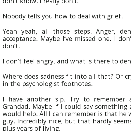
don’t know. I really don’t.
Nobody tells you how to deal with grief.
Yeah yeah, all those steps. Anger, deni
acceptance. Maybe I’ve missed one. I don’
don’t.
I don’t feel angry, and what is there to de
Where does sadness fit into all that? Or cr
in the psychologist footnotes.
I have another sip. Try to remember 
Grandad. Maybe if I could say something 
would help. All I can remember is that he 
guy. Incredibly nice, but that hardly see
plus years of living.