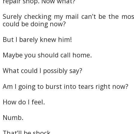
repair shop. Now what?
Surely checking my mail can’t be the mos
could be doing now?
But I barely knew him!
Maybe you should call home.
What could I possibly say?
Am I going to burst into tears right now?
How do I feel.
Numb.
That’ll be shock.