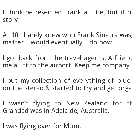
I think he resented Frank a little, but it 
story.
At 10 I barely knew who Frank Sinatra was,
matter. I would eventually. I do now.
I got back from the travel agents. A friend
me a lift to the airport. Keep me company.
I put my collection of everything ol’ blu
on the stereo & started to try and get orga
I wasn’t flying to New Zealand for t
Grandad was in Adelaide, Australia.
I was flying over for Mum.