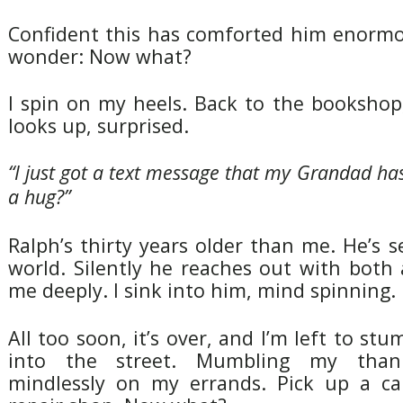
Confident this has comforted him enormou
wonder: Now what?
I spin on my heels. Back to the bookshop
looks up, surprised.
“I just got a text message that my Grandad has
a hug?”
Ralph’s thirty years older than me. He’s s
world. Silently he reaches out with both
me deeply. I sink into him, mind spinning.
All too soon, it’s over, and I’m left to st
into the street. Mumbling my than
mindlessly on my errands. Pick up a c