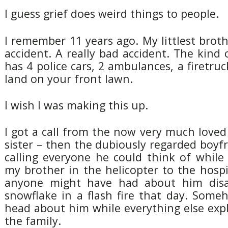
I guess grief does weird things to people.
I remember 11 years ago. My littlest brot
accident. A really bad accident. The kind 
has 4 police cars, 2 ambulances, a firetruc
land on your front lawn.
I wish I was making this up.
I got a call from the now very much love
sister – then the dubiously regarded boyf
calling everyone he could think of whil
my brother in the helicopter to the hosp
anyone might have had about him disa
snowflake in a flash fire that day. Some
head about him while everything else exp
the family.