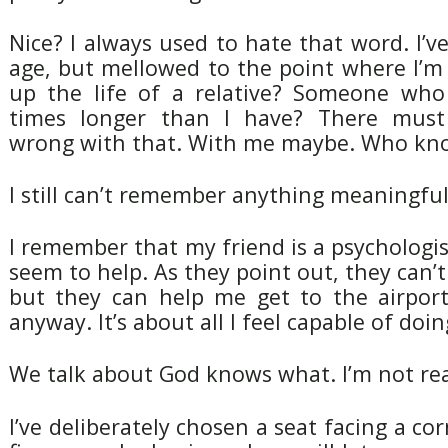
Nice? I always used to hate that word. I’
age, but mellowed to the point where I’m
up the life of a relative? Someone who
times longer than I have? There mus
wrong with that. With me maybe. Who kn
I still can’t remember anything meaningfu
I remember that my friend is a psychologist
seem to help. As they point out, they can’t
but they can help me get to the airpor
anyway. It’s about all I feel capable of doin
We talk about God knows what. I’m not real
I’ve deliberately chosen a seat facing a cor