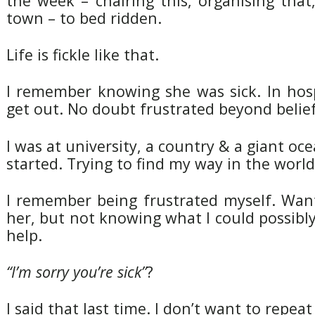
the week – chairing this, organising that,
town – to bed ridden.
Life is fickle like that.
I remember knowing she was sick. In hosp
get out. No doubt frustrated beyond belief
I was at university, a country & a giant oce
started. Trying to find my way in the world
I remember being frustrated myself. Want
her, but not knowing what I could possibl
help.
“I’m sorry you’re sick”
?
I said that last time. I don’t want to repeat