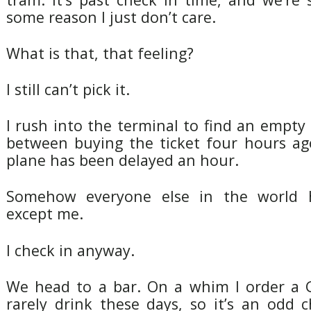
some reason I just don’t care.
What is that, that feeling?
I still can’t pick it.
I rush into the terminal to find an empt
between buying the ticket four hours a
plane has been delayed an hour.
Somehow everyone else in the world 
except me.
I check in anyway.
We head to a bar. On a whim I order a G
rarely drink these days, so it’s an odd 