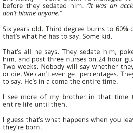
before they sedated him.
“It was an acci
don’t blame anyone.”
Six years old. Third degree burns to 60% 
that’s what he has to say. Some kid.
That’s all he says. They sedate him, pok
him, and post three nurses on 24 hour gu
Two weeks. Nobody will say whether they 
or die. We can’t even get percentages. They
to say. He’s in a coma the entire time.
I see more of my brother in that time 
entire life until then.
I guess that’s what happens when you le
they’re born.