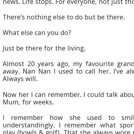
news. Life stops. For everyone, not just th
There’s nothing else to do but be there.
What else can you do?
Just be there for the living.
Almost 20 years ago, my favourite gran
away. Nan Nan I used to call her. I’ve al
Always will.
Now her I can remember. I could talk abo
Mum, for weeks.
I remember how she used to smi
understandingly. I remember what spor
play (bowls & golf). That she always wor