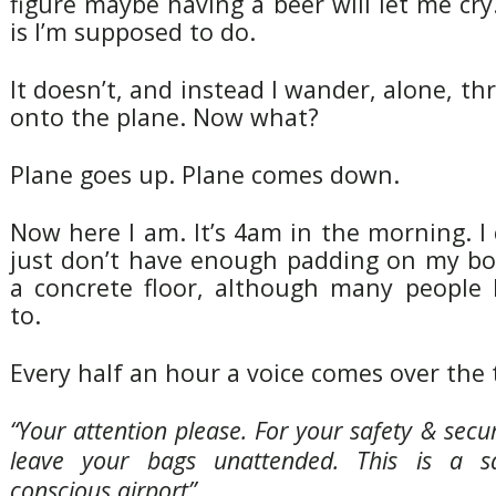
figure maybe having a beer will let me cry
is I’m supposed to do.
It doesn’t, and instead I wander, alone, th
onto the plane. Now what?
Plane goes up. Plane comes down.
Now here I am. It’s 4am in the morning. I c
just don’t have enough padding on my bo
a concrete floor, although many people
to.
Every half an hour a voice comes over the
“Your attention please. For your safety & secu
leave your bags unattended. This is a sa
conscious airport”