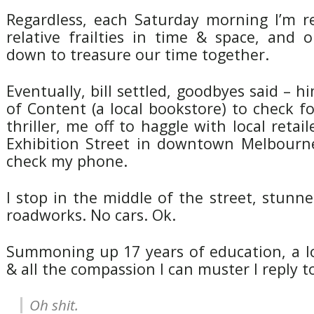
Regardless, each Saturday morning I’m 
relative frailties in time & space, and 
down to treasure our time together.
Eventually, bill settled, goodbyes said – hi
of Content (a local bookstore) to check fo
thriller, me off to haggle with local retail
Exhibition Street in downtown Melbourne
check my phone.
I stop in the middle of the street, stunned
roadworks. No cars. Ok.
Summoning up 17 years of education, a l
& all the compassion I can muster I reply 
Oh shit.