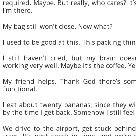
required. Maybe. But really, who cares? It’
I’m there.
My bag still won’t close. Now what?
I used to be good at this. This packing thin
I still haven’t cried, but my brain doe
working very well. Maybe it’s the coffee. Yea
My friend helps. Thank God there’s som
functional.
I eat about twenty bananas, since they wi
by the time I get back. Somehow I still fee
We drive to the airport, get stuck behin
tram. It’s past check in time, and we’re st