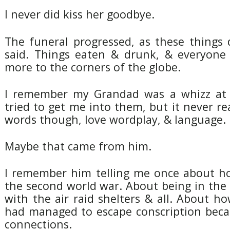
I never did kiss her goodbye.
The funeral progressed, as these things
said. Things eaten & drunk, & everyone
more to the corners of the globe.
I remember my Grandad was a whizz at 
tried to get me into them, but it never rea
words though, love wordplay, & language.
Maybe that came from him.
I remember him telling me once about h
the second world war. About being in the 
with the air raid shelters & all. About h
had managed to escape conscription beca
connections.