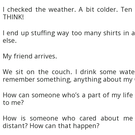
I checked the weather. A bit colder. Ten
THINK!
I end up stuffing way too many shirts in
else.
My friend arrives.
We sit on the couch. I drink some water
remember something, anything about my 
How can someone who’s a part of my lif
to me?
How is someone who cared about me 
distant? How can that happen?