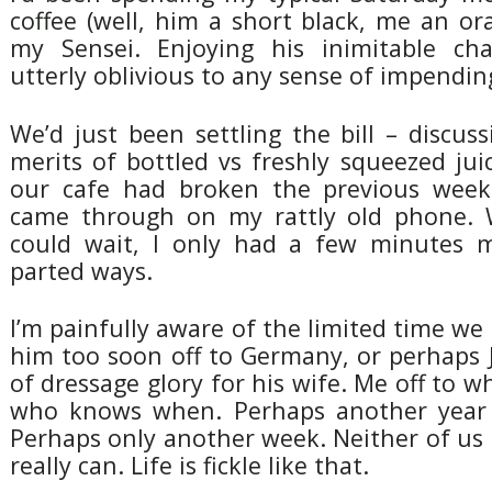
coffee (well, him a short black, me an or
my Sensei. Enjoying his inimitable c
utterly oblivious to any sense of impendi
We’d just been settling the bill – discuss
merits of bottled vs freshly squeezed juic
our cafe had broken the previous wee
came through on my rattly old phone. 
could wait, I only had a few minutes 
parted ways.
I’m painfully aware of the limited time we
him too soon off to Germany, or perhaps 
of dressage glory for his wife. Me off to
who knows when. Perhaps another year
Perhaps only another week. Neither of us 
really can. Life is fickle like that.