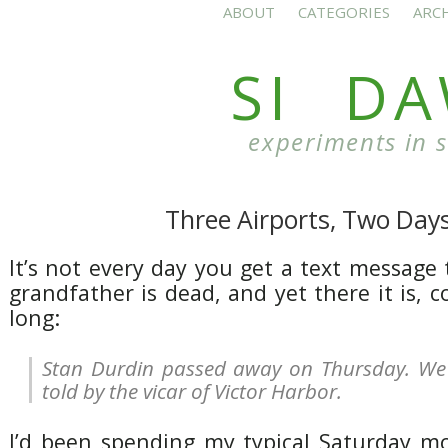
ABOUT
CATEGORIES
ARC
SI D
experiments in 
Three Airports, Two Day
It’s not every day you get a text message 
grandfather is dead, and yet there it is, c
long:
Stan Durdin passed away on Thursday. We 
told by the vicar of Victor Harbor.
I’d been spending my typical Saturday mo