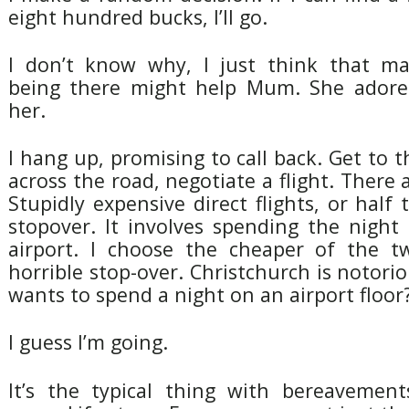
eight hundred bucks, I’ll go.
I don’t know why, I just think that m
being there might help Mum. She adored
her.
I hang up, promising to call back. Get to t
across the road, negotiate a flight. There 
Stupidly expensive direct flights, or half 
stopover. It involves spending the night
airport. I choose the cheaper of the t
horrible stop-over. Christchurch is notori
wants to spend a night on an airport floor? 
I guess I’m going.
It’s the typical thing with bereavemen