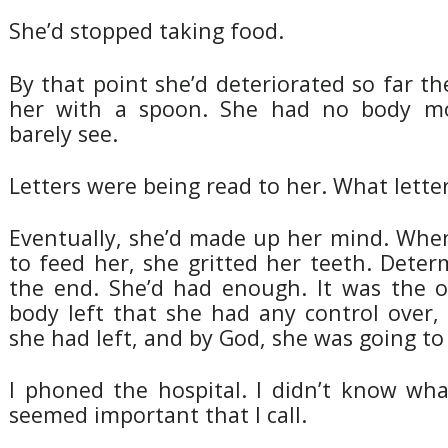
She’d stopped taking food.
By that point she’d deteriorated so far t
her with a spoon. She had no body m
barely see.
Letters were being read to her. What letter
Eventually, she’d made up her mind. When
to feed her, she gritted her teeth. Dete
the end. She’d had enough. It was the o
body left that she had any control over,
she had left, and by God, she was going to 
I phoned the hospital. I didn’t know wha
seemed important that I call.