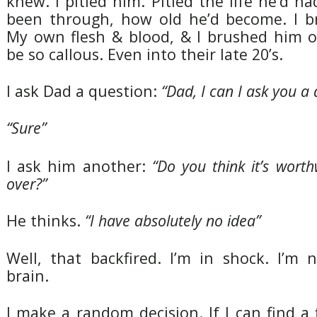
knew. I pitied him. Pitied the life he’d ha
been through, how old he’d become. I b
My own flesh & blood, & I brushed him of
be so callous. Even into their late 20’s.
I ask Dad a question:
“Dad, I can I ask you a 
“Sure”
I ask him another:
“Do you think it’s wort
over?”
He thinks.
“I have absolutely no idea”
Well, that backfired. I’m in shock. I’m 
brain.
I make a random decision. If I can find a 