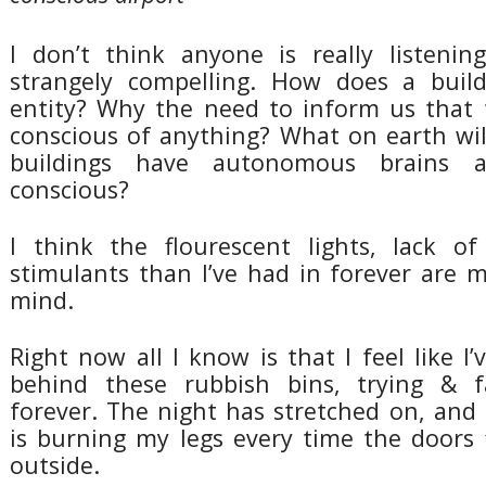
I don’t think anyone is really listening
strangely compelling. How does a bui
entity? Why the need to inform us that 
conscious of anything? What on earth wi
buildings have autonomous brains a
conscious?
I think the flourescent lights, lack o
stimulants than I’ve had in forever are 
mind.
Right now all I know is that I feel like 
behind these rubbish bins, trying & fa
forever. The night has stretched on, and 
is burning my legs every time the doors 
outside.