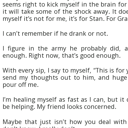
seems right to kick myself in the brain for
it will take some of the shock away. It doe
myself it’s not for me, it’s for Stan. For Gr
I can’t remember if he drank or not.
I figure in the army he probably did, 
enough. Right now, that’s good enough.
With every sip, I say to myself, “This is fo
send my thoughts out to him, and huge
pour off me.
I’m healing myself as fast as I can, but it
be helping. My friend looks concerned.
Maybe that just isn’t how you deal with 