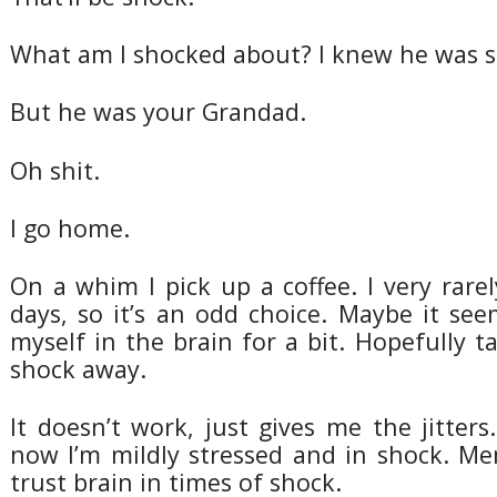
What am I shocked about? I knew he was si
But he was your Grandad.
Oh shit.
I go home.
On a whim I pick up a coffee. I very rarel
days, so it’s an odd choice. Maybe it see
myself in the brain for a bit. Hopefully 
shock away.
It doesn’t work, just gives me the jitters
now I’m mildly stressed and in shock. Me
trust brain in times of shock.