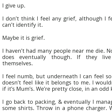
I give up.
I don’t think I feel any grief, although I 
can’t identify it.
Maybe it is grief.
I haven’t had many people near me die. N
does eventually though. If they liv
themselves.
I feel numb, but underneath I can feel so
doesn’t feel like it belongs to me. I would
if it’s Mum’s. We’re pretty close, in an odd
I go back to packing, & eventually I man
some shirts. Throw in a phone charger. W