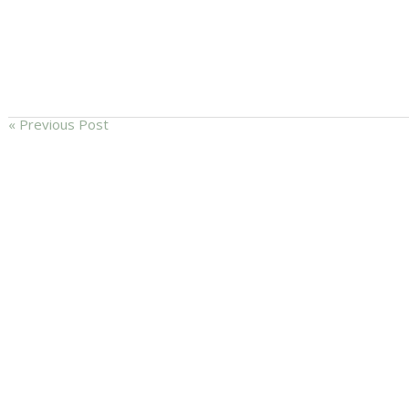
« Previous Post