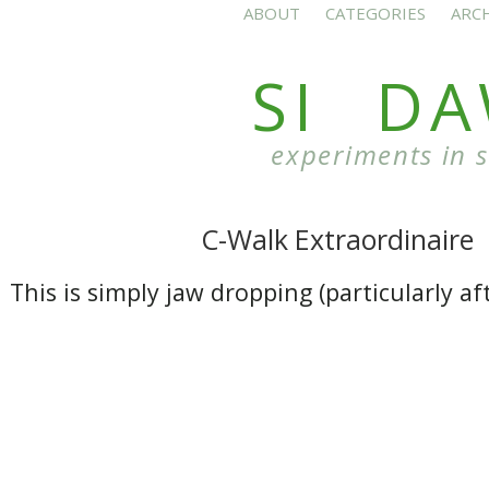
ABOUT
CATEGORIES
ARC
SI D
experiments in 
C-Walk Extraordinaire
This is simply jaw dropping (particularly aft