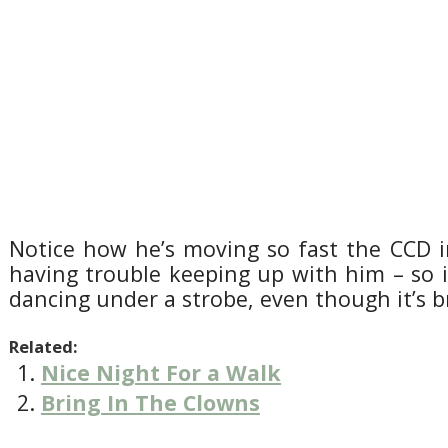
Notice how he’s moving so fast the CCD i
having trouble keeping up with him – so it
dancing under a strobe, even though it’s br
Related:
Nice Night For a Walk
Bring In The Clowns