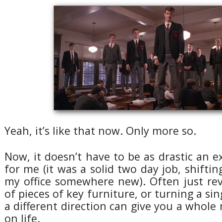
Yeah, it’s like that now. Only more so.
Now, it doesn’t have to be as drastic an ex
for me (it was a solid two day job, shifti
my office somewhere new). Often just rev
of pieces of key furniture, or turning a sin
a different direction can give you a whole
on life.