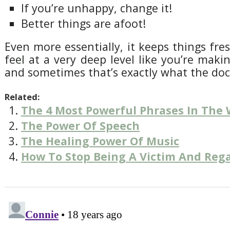
If you’re unhappy, change it!
Better things are afoot!
Even more essentially, it keeps things fre
feel at a very deep level like you’re maki
and sometimes that’s exactly what the doc
Related:
The 4 Most Powerful Phrases In The 
The Power Of Speech
The Healing Power Of Music
How To Stop Being A Victim And Reg