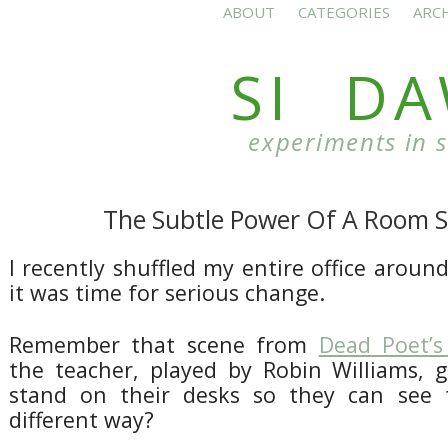
ABOUT
CATEGORIES
ARC
SI D
experiments in 
The Subtle Power Of A Room S
I recently shuffled my entire office arou
it was time for serious change.
Remember that scene from
Dead Poet’s
the teacher, played by Robin Williams, g
stand on their desks so they can see 
different way?