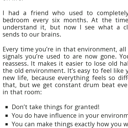
I had a friend who used to completely
bedroom every six months. At the time 
understand it, but now I see what a cl
sends to our brains.
Every time you’re in that environment, all 
signals you’re used to are now gone. Yo
reassess. It makes it easier to lose old ha
the old environment. It’s easy to feel like 
new life, because everything feels so dif
that, but we get constant drum beat eve
in that room:
Don’t take things for granted!
You do have influence in your environ
You can make things exactly how you 