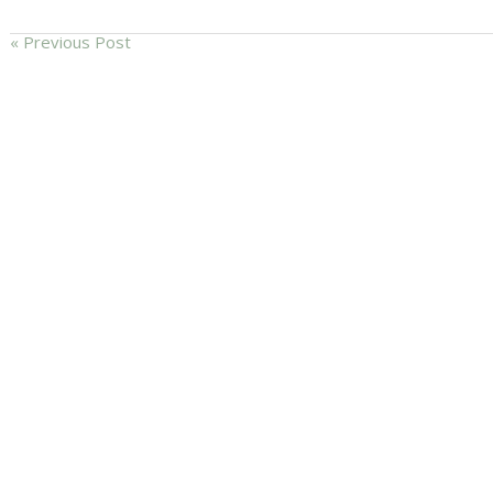
« Previous Post