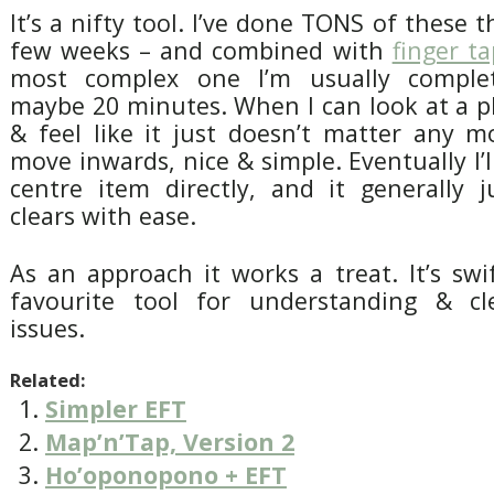
It’s a nifty tool. I’ve done TONS of these t
few weeks – and combined with
finger t
most complex one I’m usually complet
maybe 20 minutes. When I can look at a p
& feel like it just doesn’t matter any m
move inwards, nice & simple. Eventually I’l
centre item directly, and it generally j
clears with ease.
As an approach it works a treat. It’s sw
favourite tool for understanding & cl
issues.
Related:
Simpler EFT
Map’n’Tap, Version 2
Ho’oponopono + EFT