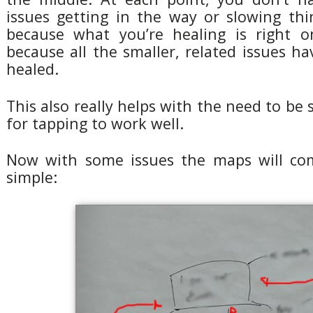
issues getting in the way or slowing thi
because what you’re healing is right o
because all the smaller, related issues h
healed.
This also really helps with the need to be s
for tapping to work well.
Now with some issues the maps will com
simple: