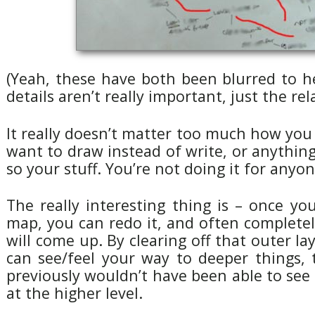
(Yeah, these have both been blurred to h
details aren’t really important, just the re
It really doesn’t matter too much how you
want to draw instead of write, or anything.
so your stuff. You’re not doing it for anyon
The really interesting thing is – once yo
map, you can redo it, and often completely
will come up. By clearing off that outer la
can see/feel your way to deeper things, 
previously wouldn’t have been able to see 
at the higher level.