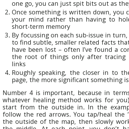
one go, you can just spit bits out as t
Once something is written down, you c
your mind rather than having to hol
short-term memory
By focussing on each sub-issue in turn, 
to find subtle, smaller related facts th
have been lost – often I’ve found a cor
the root of things only after tracing
links
Roughly speaking, the closer in to th
page, the more significant something is
Number 4 is important, because in term
whatever healing method works for you)
start from the outside in. In the examp
follow the red arrows. You tap/heal the ‘
the outside of the map, then slowly wor
the middle. At each point, you don’t h