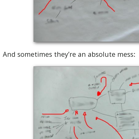
And sometimes they’re an absolute mess: