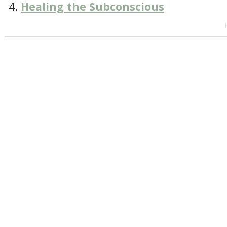
Healing the Subconscious