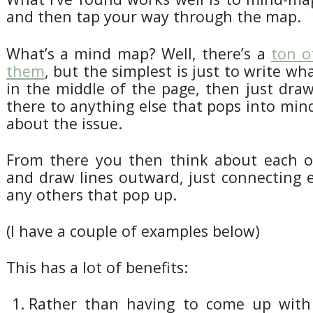
and then tap your way through the map.
What’s a mind map? Well, there’s a
ton o
them
, but the simplest is just to write wha
in the middle of the page, then just dra
there to anything else that pops into min
about the issue.
From there you then think about each 
and draw lines outward, just connecting 
any others that pop up.
(I have a couple of examples below)
This has a lot of benefits:
Rather than having to come up wit