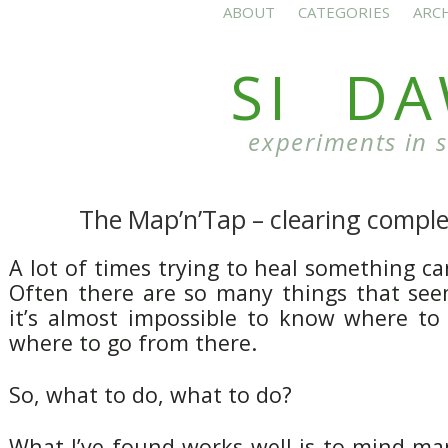
ABOUT
CATEGORIES
ARC
SI D
experiments in 
The Map’n’Tap – clearing comple
A lot of times trying to heal something can
Often there are so many things that see
it’s almost impossible to know where to 
where to go from there.
So, what to do, what to do?
What I’ve found works well is to mind-ma