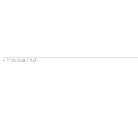
« Previous Post