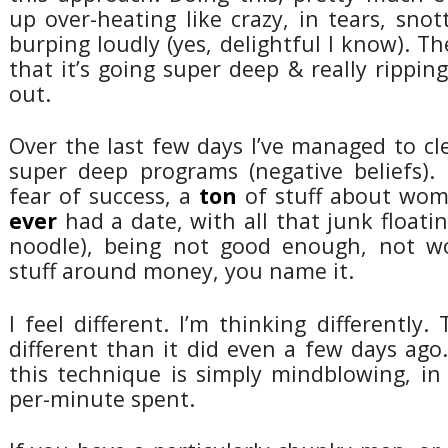
up over-heating like crazy, in tears, sno
burping loudly (yes, delightful I know). Th
that it’s going super deep & really ripping 
out.
Over the last few days I’ve managed to cl
super deep programs (negative beliefs). 
fear of success, a
ton
of stuff about wom
ever
had a date, with all that junk float
noodle), being not good enough, not wo
stuff around money, you name it.
I feel different. I’m thinking differently.
different than it did even a few days ago.
this technique is simply mindblowing, in
per-minute spent.