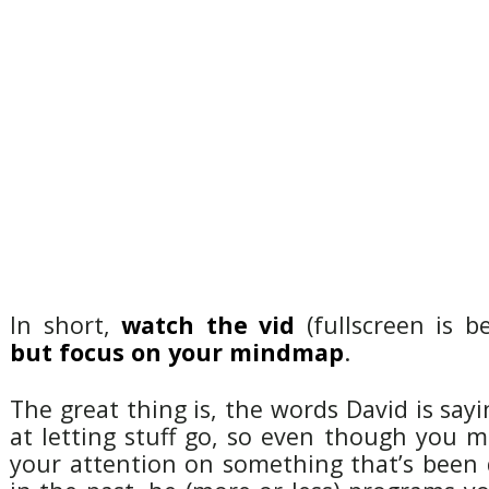
In short,
watch the vid
(fullscreen is be
but focus on your mindmap
.
The great thing is, the words David is sayi
at letting stuff go, so even though you 
your attention on something that’s been di