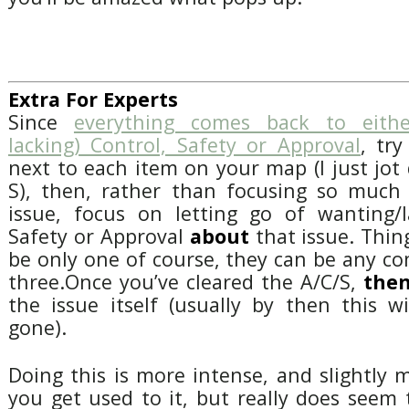
Extra For Experts
Since
everything comes back to eithe
lacking) Control, Safety or Approval
, tr
next to each item on your map (I just jot 
S), then, rather than focusing so much 
issue, focus on letting go of wanting/l
Safety or Approval
about
that issue. Thin
be only one of course, they can be any co
three.Once you’ve cleared the A/C/S,
the
the issue itself (usually by then this w
gone).
Doing this is more intense, and slightly
you get used to it, but really does seem 