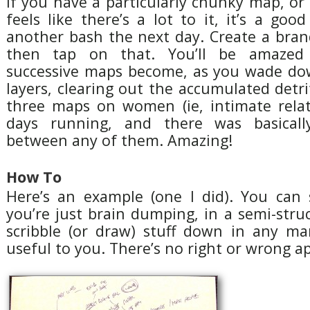
If you have a particularly chunky map, o
feels like there’s a lot to it, it’s a good
another bash the next day. Create a br
then tap on that. You’ll be amazed 
successive maps become, as you wade do
layers, clearing out the accumulated detrit
three maps on women (ie, intimate relat
days running, and there was basicall
between any of them. Amazing!
How To
Here’s an example (one I did). You can s
you’re just brain dumping, in a semi-stru
scribble (or draw) stuff down in any ma
useful to you. There’s no right or wrong a