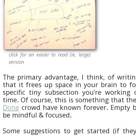
click for an easier to read (ie, large)
version
The primary advantage, I think, of writin
that it frees up space in your brain to 
specific tiny subsection you’re working
time. Of course, this is something that th
Done
crowd have known forever. Empty br
be mindful & focused.
Some suggestions to get started (if the