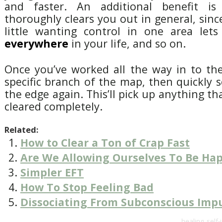
and faster. An additional benefit i
thoroughly clears you out in general, since
little wanting control in one area let
everywhere
in your life, and so on.
Once you’ve worked all the way in to th
specific branch of the map, then quickly 
the edge again. This’ll pick up anything t
cleared completely.
Related:
How to Clear a Ton of Crap Fast
Are We Allowing Ourselves To Be Ha
Simpler EFT
How To Stop Feeling Bad
Dissociating From Subconscious Imp
healing
,
self