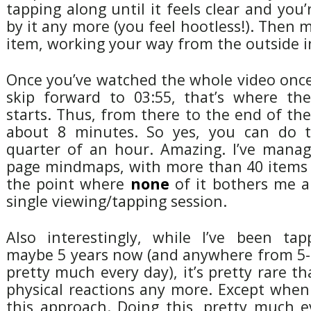
tapping along until it feels clear and you
by it any more (you feel hootless!). Then 
item, working your way from the outside i
Once you’ve watched the whole video once
skip forward to 03:55, that’s where the
starts. Thus, from there to the end of the
about 8 minutes. So yes, you can do t
quarter of an hour. Amazing. I’ve manage
page mindmaps, with more than 40 items
the point where
none
of it bothers me 
single viewing/tapping session.
Also interestingly, while I’ve been ta
maybe 5 years now (and anywhere from 5-5
pretty much every day), it’s pretty rare th
physical reactions any more. Except when
this approach. Doing this, pretty much e