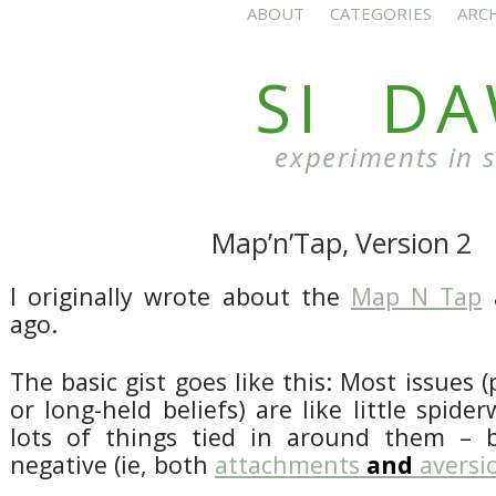
ABOUT
CATEGORIES
ARC
SI D
experiments in 
Map’n’Tap, Version 2
I originally wrote about the
Map N Tap
a
ago.
The basic gist goes like this: Most issues (
or long-held beliefs) are like little spide
lots of things tied in around them – b
negative (ie, both
attachments
and
aversi