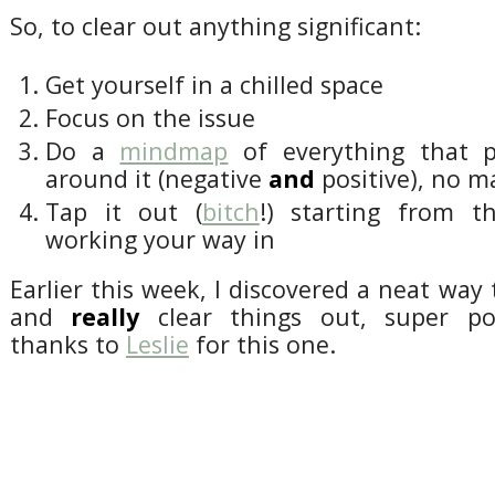
So, to clear out anything significant:
Get yourself in a chilled space
Focus on the issue
Do a
mindmap
of everything that 
around it (negative
and
positive), no ma
Tap it out (
bitch
!) starting from t
working your way in
Earlier this week, I discovered a neat way
and
really
clear things out, super po
thanks to
Leslie
for this one.