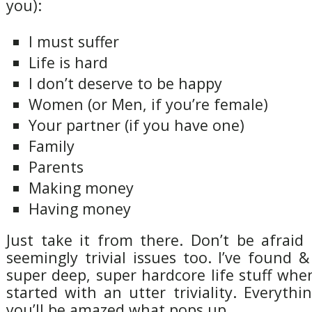
you):
I must suffer
Life is hard
I don’t deserve to be happy
Women (or Men, if you’re female)
Your partner (if you have one)
Family
Parents
Making money
Having money
Just take it from there. Don’t be afrai
seemingly trivial issues too. I’ve found
super deep, super hardcore life stuff whe
started with an utter triviality. Everythi
you’ll be amazed what pops up.