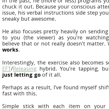
in the past, he (more or less) programs yo
chuck it out. Because your conscious atte
issue, his verbal instructions side step your
sneaky but awesome.
He also focuses pretty heavily on sending
to you (the viewer) as you’re watchin
believe that or not really doesn’t matter.
works
.
Interestingly, the exercise also becomes
EFT
/
Releasing
hybrid. You’re tapping, bu
just letting go
of it all.
Perhaps as a result, I’ve found myself shif
fast with this.
Simple stick with each item on your