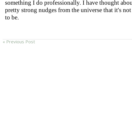
« Previous Post