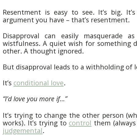
Resentment is easy to see. It’s big. It’
argument you have – that’s resentment.
Disapproval can easily masquerade a
wistfulness. A quiet wish for something di
other. A thought ignored.
But disapproval leads to a withholding of l
It’s
conditional love
.
“I’d love you more if…”
It’s trying to change the other person (wh
works). It’s trying to
control
them (always a
judgemental
.