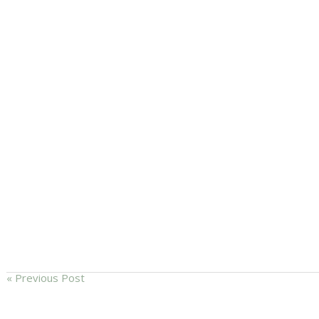
« Previous Post