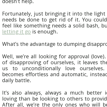
doesn’t help.
Fortunately, just bringing it into the light i
needs be done to get rid of it. You coul
feel like something needs a solid bash, bu
letting it go
is enough.
What’s the advantage to dumping disappr
Well, we’re all looking for approval (love)
of disapproving of ourselves, it leaves t
us to unconditionally love ourselves. 
becomes effortless and automatic, instea
daily battle.
It’s also always, always a much better i
loving than be looking to others to provid
After all, we’re the only ones who will 