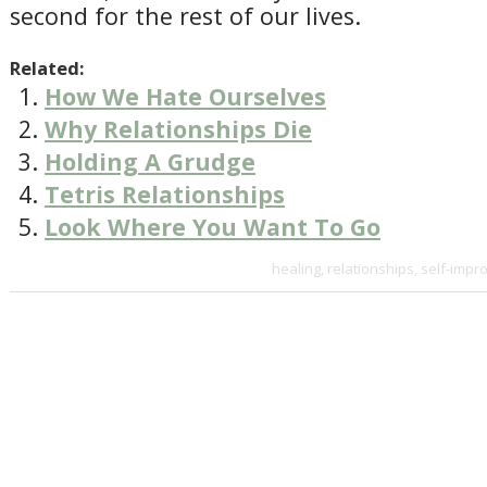
second for the rest of our lives.
Related:
How We Hate Ourselves
Why Relationships Die
Holding A Grudge
Tetris Relationships
Look Where You Want To Go
healing
,
relationships
,
self-impr