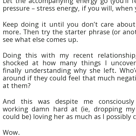
Let the accompanying energy go (you’ll f
pressure – stress energy, if you will, when y
Keep doing it until you don’t care about
more. Then try the starter phrase (or ano
see what else comes up.
Doing this with my recent relationship
shocked at how many things I uncovere
finally understanding why she left. Who’
around if they could feel that much negati
at them?
And this was despite me consciously
working damn hard at (ie, dropping my
could be) loving her as much as I possibly 
Wow.