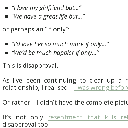
“I love my girlfriend but…”
“We have a great life but…”
or perhaps an “if only”:
“I’d love her so much more if only…”
“We’d be much happier if only…”
This is disapproval.
As I’ve been continuing to clear up a 
relationship, I realised –
I was wrong befor
Or rather – I didn’t have the complete pict
It’s not only
resentment that kills rel
disapproval too.