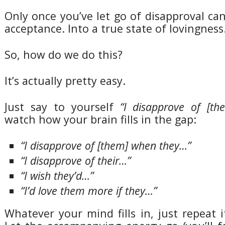
Only once you’ve let go of disapproval c
acceptance. Into a true state of lovingness
So, how do we do this?
It’s actually pretty easy.
Just say to yourself
“I disapprove of [th
watch how your brain fills in the gap:
“I disapprove of [them] when they…”
“I disapprove of their…”
“I wish they’d…”
“I’d love them more if they…”
Whatever your mind fills in, just repeat it