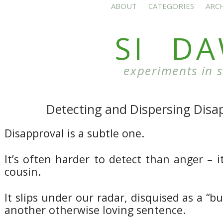
ABOUT
CATEGORIES
ARC
SI D
experiments in 
Detecting and Dispersing Disa
Disapproval is a subtle one.
It’s often harder to detect than anger – i
cousin.
It slips under our radar, disquised as a “b
another otherwise loving sentence.