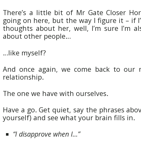
There’s a little bit of Mr Gate Closer H
going on here, but the way I figure it – if
thoughts about her, well, I’m sure I’m a
about other people…
…like myself?
And once again, we come back to our 
relationship.
The one we have with ourselves.
Have a go. Get quiet, say the phrases abo
yourself) and see what your brain fills in.
“I disapprove when I…”