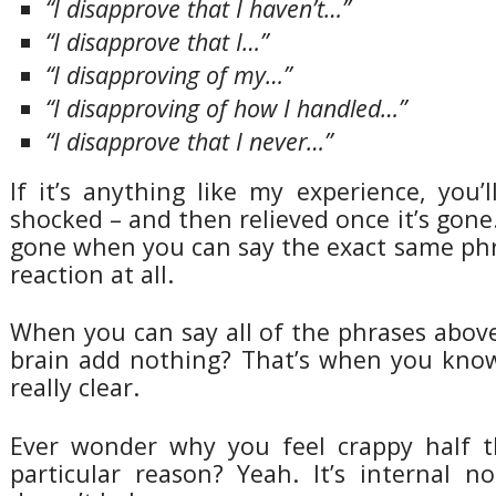
“I disapprove that I haven’t…”
“I disapprove that I…”
“I disapproving of my…”
“I disapproving of how I handled…”
“I disapprove that I never…”
If it’s anything like my experience, you’l
shocked – and then relieved once it’s gone.
gone when you can say the exact same phr
reaction at all.
When you can say all of the phrases abov
brain add nothing? That’s when you know
really clear.
Ever wonder why you feel crappy half t
particular reason? Yeah. It’s internal noi