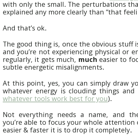
with only the small. The perturbations that
explained any more clearly than “that feeli
And that’s ok.
The good thing is, once the obvious stuff i
and you’re not experiencing physical or 
regularly, it gets much,
much
easier to fo
subtle energetic misalignments.
At this point, yes, you can simply draw y
whatever energy is clouding things and l
whatever tools work best for you
).
Not everything needs a name, and th
you’re able to focus your whole attention 
easier & faster it is to drop it completely.