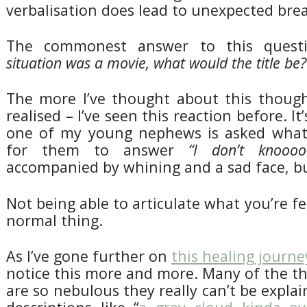
verbalisation does lead to unexpected bre
The commonest answer to this quest
situation was a movie, what would the title be?
The more I’ve thought about this though
realised – I’ve seen this reaction before. It’s
one of my young nephews is asked what 
for them to answer
“I don’t knoooo
accompanied by whining and a sad face, but
Not being able to articulate what you’re fee
normal thing.
As I’ve gone further on
this healing journe
notice this more and more. Many of the th
are so nebulous they really can’t be expla