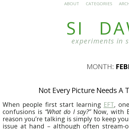
ABOUT
CATEGORIES
ARC
SI D
experiments in 
MONTH:
FEB
Not Every Picture Needs A T
When people first start learning
EFT
, on
confusions is
“What do I say?”
Now, with E
reason you’re talking is simply to keep yo
issue at hand – although often stream-o