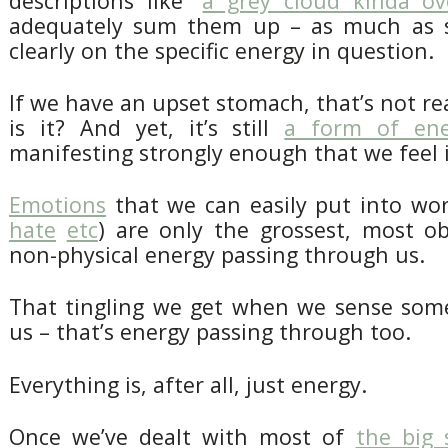
descriptions like “
a grey cloud kinda ov
adequately sum them up – as much as s
clearly on the specific energy in question.
If we have an upset stomach, that’s not re
is it? And yet, it’s still
a form of ene
manifesting strongly enough that we feel it
Emotions
that we can easily put into wor
hate
etc
) are only the grossest, most o
non-physical energy passing through us.
That tingling we get when we sense som
us – that’s energy passing through too.
Everything is, after all, just energy.
Once we’ve dealt with most of
the big 