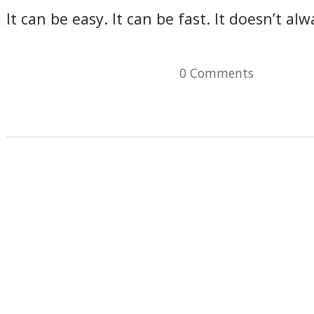
It can be easy. It can be fast. It doesn’t a
0 Comments