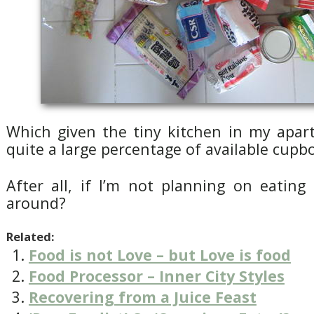
Which given the tiny kitchen in my apa
quite a large percentage of available cupb
After all, if I’m not planning on eating
around?
Related:
Food is not Love – but Love is food
Food Processor – Inner City Styles
Recovering from a Juice Feast