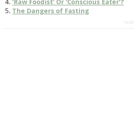
‘Raw Foodist’ Or ‘Conscious Eater’?
The Dangers of Fasting
heal