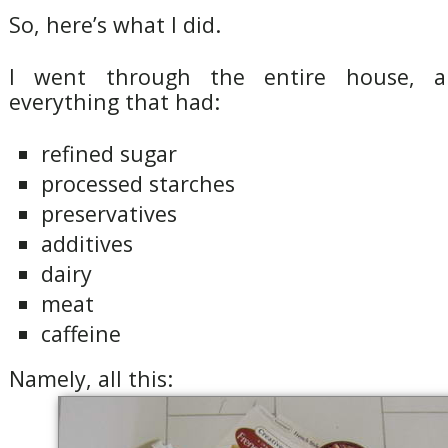
So, here’s what I did.
I went through the entire house, 
everything that had:
refined sugar
processed starches
preservatives
additives
dairy
meat
caffeine
Namely, all this: