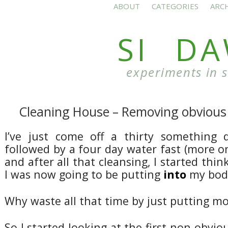
ABOUT
CATEGORIES
ARC
SI D
experiments in 
Cleaning House – Removing obvious 
I’ve just come off a thirty something d
followed by a four day water fast (more on 
and after all that cleansing, I started thi
I was now going to be putting
into
my body
Why waste all that time by just putting mo
So I started looking at the first non-obvio