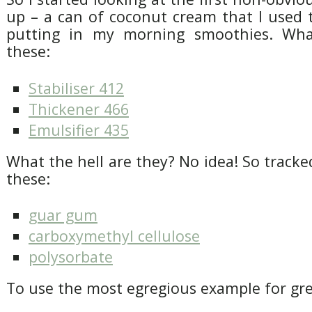
up – a can of coconut cream that I used 
putting in my morning smoothies. Wh
these:
Stabiliser 412
Thickener 466
Emulsifier 435
What the hell are they? No idea! So trac
these:
guar gum
carboxymethyl cellulose
polysorbate
To use the most egregious example for grea