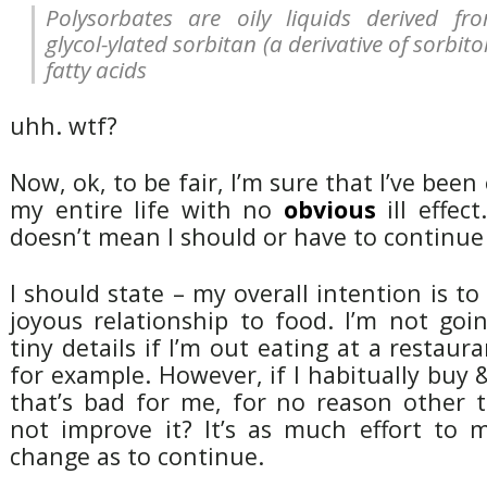
Polysorbates are oily liquids derived fr
glycol-ylated sorbitan (a derivative of sorbitol
fatty acids
uhh. wtf?
Now, ok, to be fair, I’m sure that I’ve been 
my entire life with no
obvious
ill effec
doesn’t mean I should or have to continue
I should state – my overall intention is t
joyous relationship to food. I’m not goi
tiny details if I’m out eating at a restaur
for example. However, if I habitually buy
that’s bad for me, for no reason other 
not improve it? It’s as much effort to 
change as to continue.